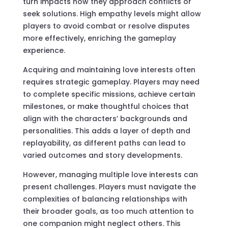
turn impacts how they approach conflicts or
seek solutions. High empathy levels might allow
players to avoid combat or resolve disputes
more effectively, enriching the gameplay
experience.
Acquiring and maintaining love interests often
requires strategic gameplay. Players may need
to complete specific missions, achieve certain
milestones, or make thoughtful choices that
align with the characters’ backgrounds and
personalities. This adds a layer of depth and
replayability, as different paths can lead to
varied outcomes and story developments.
However, managing multiple love interests can
present challenges. Players must navigate the
complexities of balancing relationships with
their broader goals, as too much attention to
one companion might neglect others. This