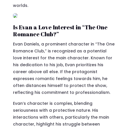
worlds.
Is Evan a Love Interest in “The One
Romance Club?”
Evan Daniels, a prominent character in “The One
Romance Club,” is recognized as a potential
love interest for the main character. Known for
his dedication to his job, Evan prioritizes his
career above all else. If the protagonist
expresses romantic feelings towards him, he
often distances himself to protect the show,
reflecting his commitment to professionalism.
Evan’s character is complex, blending
seriousness with a protective nature. His
interactions with others, particularly the main
character, highlight his struggle between