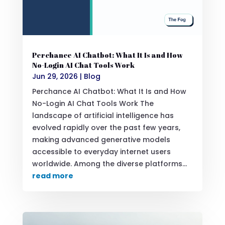
Perchance AI Chatbot: What It Is and How
No-Login AI Chat Tools Work
Jun 29, 2026
|
Blog
Perchance AI Chatbot: What It Is and How
No-Login AI Chat Tools Work The
landscape of artificial intelligence has
evolved rapidly over the past few years,
making advanced generative models
accessible to everyday internet users
worldwide. Among the diverse platforms...
read more