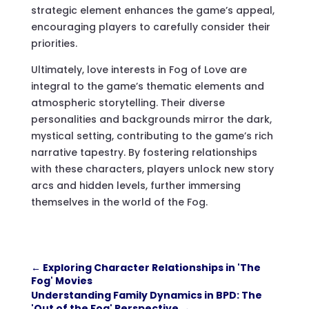
strategic element enhances the game’s appeal,
encouraging players to carefully consider their
priorities.
Ultimately, love interests in Fog of Love are
integral to the game’s thematic elements and
atmospheric storytelling. Their diverse
personalities and backgrounds mirror the dark,
mystical setting, contributing to the game’s rich
narrative tapestry. By fostering relationships
with these characters, players unlock new story
arcs and hidden levels, further immersing
themselves in the world of the Fog.
←
Exploring Character Relationships in 'The
Fog' Movies
Understanding Family Dynamics in BPD: The
'Out of the Fog' Perspective
→