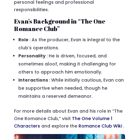
personal feelings and professional
responsibilities.
Evan’s Background in “The One
Romance Club”
Role
: As the producer, Evan is integral to the
club’s operations.
Personality
: He is driven, focused, and
sometimes aloof, making it challenging for
others to approach him emotionally.
Interactions
: While initially cautious, Evan can
be supportive when needed, though he
maintains a reserved demeanor.
For more details about Evan and his role in “The
One Romance Club,” visit
The One Volume 1
Characters
and explore the
Romance Club Wiki
.