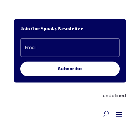
Join Our Spooky Newsletter
Subscribe
undefined