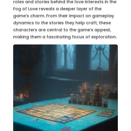
roles and stories behind the
love interests in the
Fog of Love
reveals a deeper layer of the
game’s charm. From their impact on gameplay
dynamics to the stories they help craft, these
characters are central to the game’s appeal,
making them a fascinating focus of exploration.