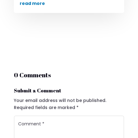
read more
0 Comments
Submit a Comment
Your email address will not be published.
Required fields are marked
*