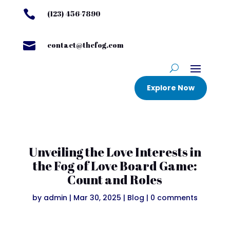

(123) 456-7890

contact@thefog.com
Explore Now
Unveiling the Love Interests in
the Fog of Love Board Game:
Count and Roles
by
admin
|
Mar 30, 2025
|
Blog
|
0 comments