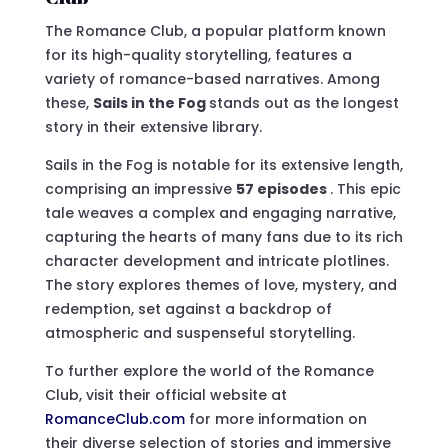
The Romance Club, a popular platform known
for its high-quality storytelling, features a
variety of romance-based narratives. Among
these,
Sails in the Fog
stands out as the longest
story in their extensive library.
Sails in the Fog is notable for its extensive length,
comprising an impressive
57 episodes
. This epic
tale weaves a complex and engaging narrative,
capturing the hearts of many fans due to its rich
character development and intricate plotlines.
The story explores themes of love, mystery, and
redemption, set against a backdrop of
atmospheric and suspenseful storytelling.
To further explore the world of the Romance
Club, visit their official website at
RomanceClub.com
for more information on
their diverse selection of stories and immersive