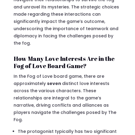
and unravel its mysteries. The strategic choices
made regarding these interactions can
significantly impact the game’s outcome,
underscoring the importance of teamwork and
diplomacy in facing the challenges posed by
the fog.
How Many Love Interests Are in the
Fog of Love Board Game?
In the Fog of Love board game, there are
approximately
seven
distinct love interests
across the various characters. These
relationships are integral to the game’s
narrative, driving conflicts and alliances as
players navigate the challenges posed by The
Fog.
The protagonist typically has two significant