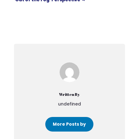
Written By
undefined
More Posts by