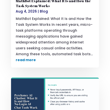
MathBot Explained: What It Is and How the
Task System Works
Aug 4, 2026
|
Blog
MathBot Explained: What It Is and How the
Task System Works In recent years, micro-
task platforms operating through
messaging applications have gained
widespread attention among internet
users seeking casual online activities.
Among these tools, automated task bots...
read more