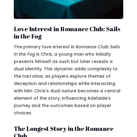
Love Interest in Romance Club: Sails
in the Fog
The primary love interest in
Romance Club: Sails
in the Fog
is Chris, a young man who initially
presents himself as such but later reveals a
dual identity. This dynamic adds complexity to
the narrative, as players explore themes of
deception and relationships while interacting
with him. Chris’s dual nature becomes a central
element of the story, influencing Adelaide’s
journey and the outcomes based on player
choices.
The Longest Story in the Romance
Club