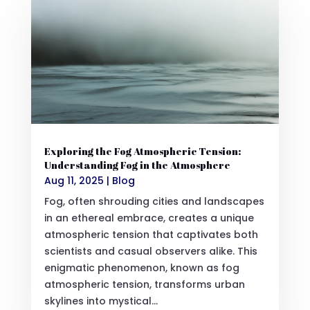
Exploring the Fog Atmospheric Tension:
Understanding Fog in the Atmosphere
Aug 11, 2025
|
Blog
Fog, often shrouding cities and landscapes
in an ethereal embrace, creates a unique
atmospheric tension that captivates both
scientists and casual observers alike. This
enigmatic phenomenon, known as fog
atmospheric tension, transforms urban
skylines into mystical...