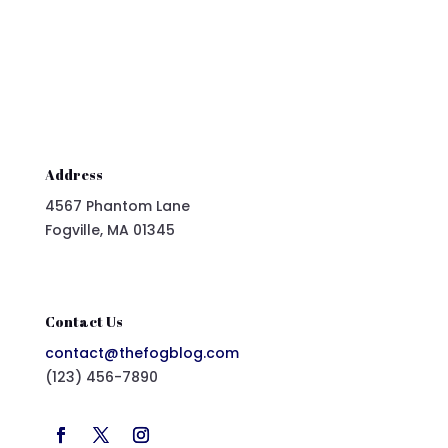
Address
4567 Phantom Lane
Fogville, MA 01345
Contact Us
contact@thefogblog.com
(123) 456-7890