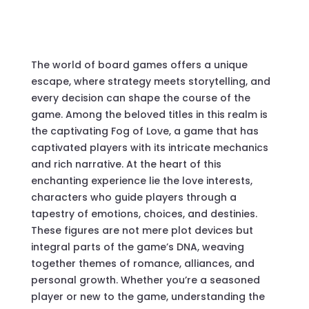
The world of board games offers a unique
escape, where strategy meets storytelling, and
every decision can shape the course of the
game. Among the beloved titles in this realm is
the captivating
Fog of Love
, a game that has
captivated players with its intricate mechanics
and rich narrative. At the heart of this
enchanting experience lie the
love interests
,
characters who guide players through a
tapestry of emotions, choices, and destinies.
These figures are not mere plot devices but
integral parts of the game’s DNA, weaving
together themes of romance, alliances, and
personal growth. Whether you’re a seasoned
player or new to the game, understanding the