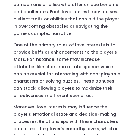
companions or allies who offer unique benefits
and challenges. Each love interest may possess
distinct traits or abilities that can aid the player
in overcoming obstacles or navigating the
game’s complex narrative.
One of the primary roles of love interests is to
provide buffs or enhancements to the player’s
stats. For instance, some may increase
attributes like charisma or intelligence, which
can be crucial for interacting with non-playable
characters or solving puzzles. These bonuses
can stack, allowing players to maximize their
effectiveness in different scenarios.
Moreover, love interests may influence the
player’s emotional state and decision-making
processes. Relationships with these characters
can affect the player’s empathy levels, which in