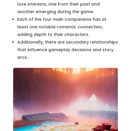
love interests, one from their past and
another emerging during the game.
Each of the four main companions has at
least one notable romantic connection,
adding depth to their characters.
Additionally, there are secondary relationships
that influence gameplay decisions and story
arcs.