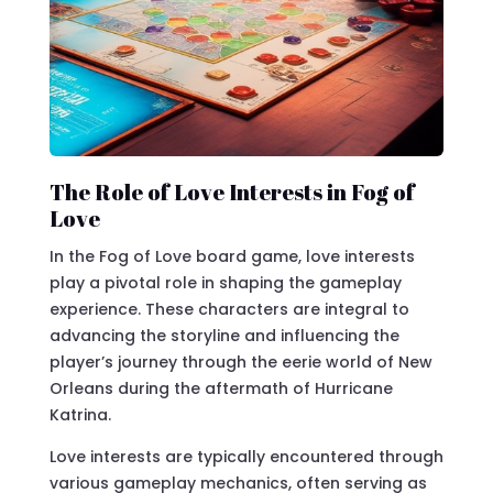
The Role of Love Interests in Fog of
Love
In the Fog of Love board game, love interests
play a pivotal role in shaping the gameplay
experience. These characters are integral to
advancing the storyline and influencing the
player’s journey through the eerie world of New
Orleans during the aftermath of Hurricane
Katrina.
Love interests are typically encountered through
various gameplay mechanics, often serving as