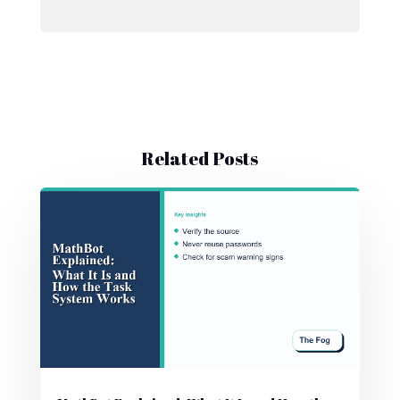
Related Posts