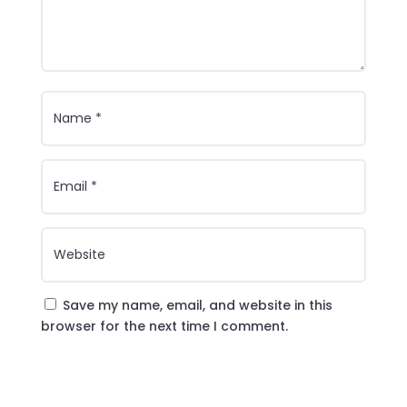
Save my name, email, and website in this
browser for the next time I comment.
Submit Comment