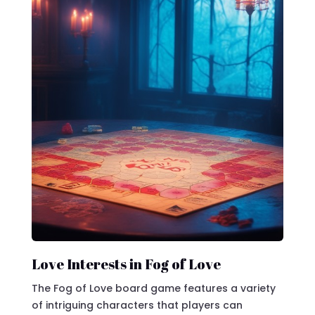
Love Interests in Fog of Love
The Fog of Love board game features a variety
of intriguing characters that players can