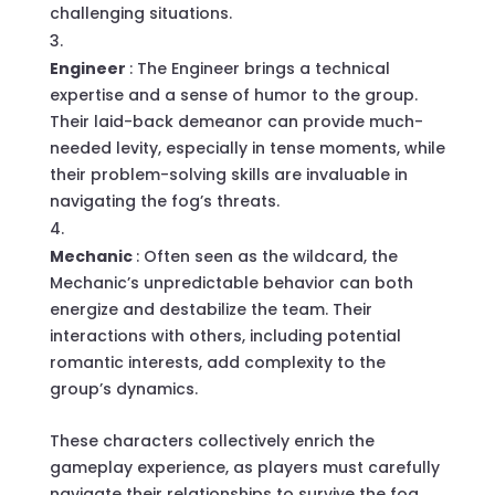
challenging situations.
Engineer
: The Engineer brings a technical
expertise and a sense of humor to the group.
Their laid-back demeanor can provide much-
needed levity, especially in tense moments, while
their problem-solving skills are invaluable in
navigating the fog’s threats.
Mechanic
: Often seen as the wildcard, the
Mechanic’s unpredictable behavior can both
energize and destabilize the team. Their
interactions with others, including potential
romantic interests, add complexity to the
group’s dynamics.
These characters collectively enrich the
gameplay experience, as players must carefully
navigate their relationships to survive the fog