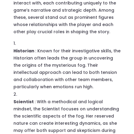
interact with, each contributing uniquely to the
game’s narrative and strategic depth. Among
these, several stand out as prominent figures
whose relationships with the player and each
other play crucial roles in shaping the story.
Historian
: Known for their investigative skills, the
Historian often leads the group in uncovering
the origins of the mysterious fog. Their
intellectual approach can lead to both tension
and collaboration with other team members,
particularly when emotions run high.
Scientist
: With a methodical and logical
mindset, the Scientist focuses on understanding
the scientific aspects of the fog. Her reserved
nature can create interesting dynamics, as she
may offer both support and skepticism during