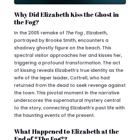
Why Did Elizabeth Kiss the Ghost in
the Fog?
In the 2005 remake of
The Fog
, Elizabeth,
portrayed by Brooke Smith, encounters a
shadowy ghostly figure on the beach. This
spectral visitor approaches her and kisses her,
triggering a profound transformation. The act
of kissing reveals Elizabeth’s true identity as the
wife of the leper leader, Cottrell, who had
returned from the dead to seek revenge against
the town. This pivotal moment in the narrative
underscores the supernatural mystery central
to the story, connecting Elizabeth’s past life with
the haunting events of the present.
What Happened to Elizabeth at the
End of *The Fog*?