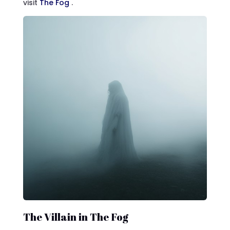
visit
The Fog
.
The Villain in The Fog