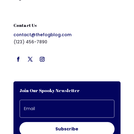
Contact Us
contact@thefogblog.com
(123) 456-7890
Join Our Spooky Newsletter
Subscribe