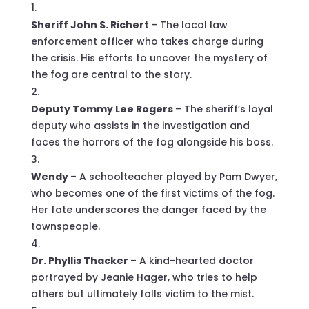
Sheriff John S. Richert
– The local law
enforcement officer who takes charge during
the crisis. His efforts to uncover the mystery of
the fog are central to the story.
Deputy Tommy Lee Rogers
– The sheriff’s loyal
deputy who assists in the investigation and
faces the horrors of the fog alongside his boss.
Wendy
– A schoolteacher played by Pam Dwyer,
who becomes one of the first victims of the fog.
Her fate underscores the danger faced by the
townspeople.
Dr. Phyllis Thacker
– A kind-hearted doctor
portrayed by Jeanie Hager, who tries to help
others but ultimately falls victim to the mist.