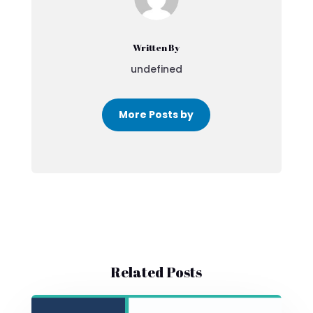
Written By
undefined
More Posts by
Related Posts