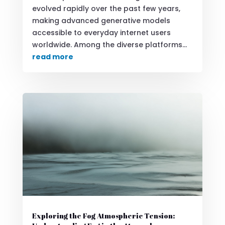
evolved rapidly over the past few years,
making advanced generative models
accessible to everyday internet users
worldwide. Among the diverse platforms...
read more
Exploring the Fog Atmospheric Tension: