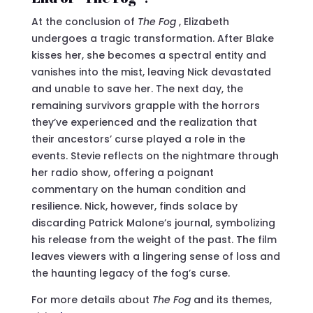
At the conclusion of
The Fog
, Elizabeth
undergoes a tragic transformation. After Blake
kisses her, she becomes a spectral entity and
vanishes into the mist, leaving Nick devastated
and unable to save her. The next day, the
remaining survivors grapple with the horrors
they’ve experienced and the realization that
their ancestors’ curse played a role in the
events. Stevie reflects on the nightmare through
her radio show, offering a poignant
commentary on the human condition and
resilience. Nick, however, finds solace by
discarding Patrick Malone’s journal, symbolizing
his release from the weight of the past. The film
leaves viewers with a lingering sense of loss and
the haunting legacy of the fog’s curse.
For more details about
The Fog
and its themes,