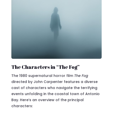
The Characters in “The Fog”
The 1980 supernatural horror film
The Fog
directed by John Carpenter features a diverse
cast of characters who navigate the terrifying
events unfolding in the coastal town of Antonio
Bay. Here’s an overview of the principal
characters: