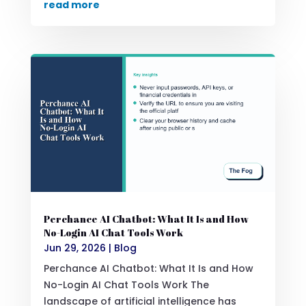
read more
Perchance AI Chatbot: What It Is and How
No-Login AI Chat Tools Work
Jun 29, 2026
|
Blog
Perchance AI Chatbot: What It Is and How
No-Login AI Chat Tools Work The
landscape of artificial intelligence has