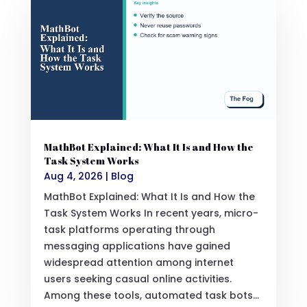
MathBot Explained: What It Is and How the
Task System Works
Aug 4, 2026
|
Blog
MathBot Explained: What It Is and How the
Task System Works In recent years, micro-
task platforms operating through
messaging applications have gained
widespread attention among internet
users seeking casual online activities.
Among these tools, automated task bots...