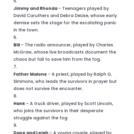
Jimmy and Rhonda
– Teenagers played by
David Caruthers and Debra DeLise, whose early
demise sets the stage for the escalating panic
in the town.
Bill
– The radio announcer, played by Charles
McGraw, whose live broadcasts document the
chaos but fail to save him from the fog.
Father Malone
– A priest, played by Ralph G.
Simmons, who leads the survivors in prayer but
does not survive the encounter.
Hank
– A truck driver, played by Scott Lincoln,
who joins the survivors in their desperate
struggle against the fog.
Dave and Leigh
– A young couple, played by