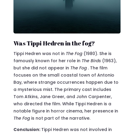
Was Tippi Hedren in the fog?
Tippi Hedren was not in
The Fog
(1980). She is
famously known for her role in
The Birds
(1963),
but she did not appear in
The Fog
. The film
focuses on the small coastal town of Antonio
Bay, where strange occurrences happen due to
a mysterious mist. The primary cast includes
Tom Atkins, Jane Greer, and John Carpenter,
who directed the film. While Tippi Hedren is a
notable figure in horror cinema, her presence in
The Fog
is not part of the narrative.
Conclusion:
Tippi Hedren was not involved in