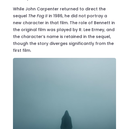
While John Carpenter returned to direct the
sequel
The Fog II
in 1986, he did not portray a
new character in that film. The role of Bennett in
the original film was played by R. Lee Ermey, and
the character’s name is retained in the sequel,
though the story diverges significantly from the
first film.