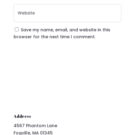
Save my name, email, and website in this
browser for the next time I comment.
Submit Comment
Address
4567 Phantom Lane
Fogville, MA 01345