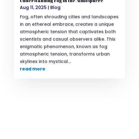
Understanding Fog in the Atmosphere
Aug 11, 2025
|
Blog
Fog, often shrouding cities and landscapes
in an ethereal embrace, creates a unique
atmospheric tension that captivates both
scientists and casual observers alike. This
enigmatic phenomenon, known as fog
atmospheric tension, transforms urban
skylines into mystical...
read more