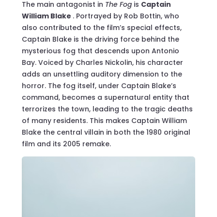
The main antagonist in
The Fog
is
Captain
William Blake
. Portrayed by Rob Bottin, who
also contributed to the film’s special effects,
Captain Blake is the driving force behind the
mysterious fog that descends upon Antonio
Bay. Voiced by Charles Nickolin, his character
adds an unsettling auditory dimension to the
horror. The fog itself, under Captain Blake’s
command, becomes a supernatural entity that
terrorizes the town, leading to the tragic deaths
of many residents. This makes Captain William
Blake the central villain in both the 1980 original
film and its 2005 remake.