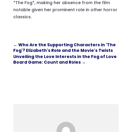
*The Fog*, making her absence from the film
notable given her prominent role in other horror
classics.
←
Who Are the Supporting Characters in 'The
Fog'? Elizabeth's Role and the Movie's Twists
Unveiling the Love Interests in the Fog of Love
Board Game: Count and Roles
→