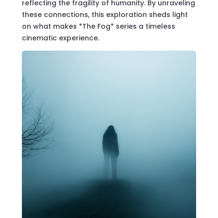
reflecting the fragility of humanity. By unraveling
these connections, this exploration sheds light
on what makes *The Fog* series a timeless
cinematic experience.