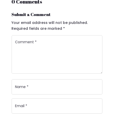
0 Comments
Submit a Comment
Your email address will not be published.
Required fields are marked
*