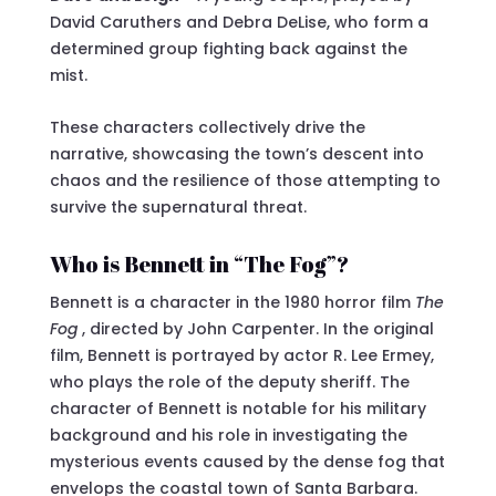
David Caruthers and Debra DeLise, who form a
determined group fighting back against the
mist.
These characters collectively drive the
narrative, showcasing the town’s descent into
chaos and the resilience of those attempting to
survive the supernatural threat.
Who is Bennett in “The Fog”?
Bennett is a character in the 1980 horror film
The
Fog
, directed by John Carpenter. In the original
film, Bennett is portrayed by actor R. Lee Ermey,
who plays the role of the deputy sheriff. The
character of Bennett is notable for his military
background and his role in investigating the
mysterious events caused by the dense fog that
envelops the coastal town of Santa Barbara.