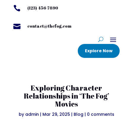

(123) 456-7890

contact@thefog.com
Explore Now
Exploring Character
Relationships in ‘The Fog’
Movies
by
admin
|
Mar 29, 2025
|
Blog
|
0 comments