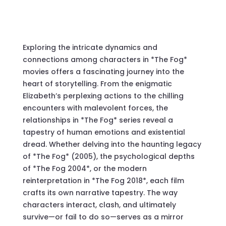
Exploring the intricate dynamics and
connections among characters in *The Fog*
movies offers a fascinating journey into the
heart of storytelling. From the enigmatic
Elizabeth’s perplexing actions to the chilling
encounters with malevolent forces, the
relationships in *The Fog* series reveal a
tapestry of human emotions and existential
dread. Whether delving into the haunting legacy
of *The Fog* (2005), the psychological depths
of *The Fog 2004*, or the modern
reinterpretation in *The Fog 2018*, each film
crafts its own narrative tapestry. The way
characters interact, clash, and ultimately
survive—or fail to do so—serves as a mirror