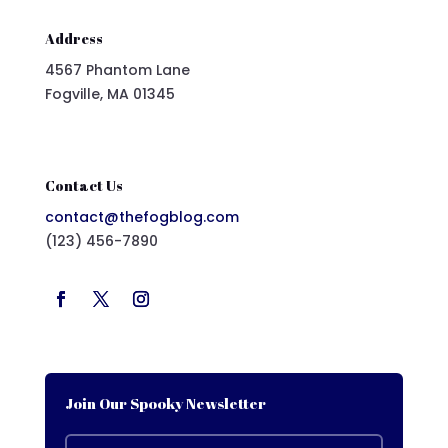
Address
4567 Phantom Lane
Fogville, MA 01345
Contact Us
contact@thefogblog.com
(123) 456-7890
Join Our Spooky Newsletter