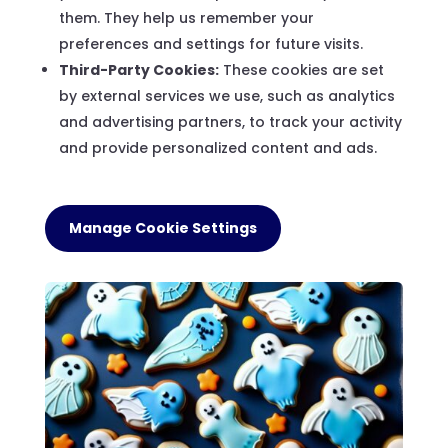
them. They help us remember your
preferences and settings for future visits.
Third-Party Cookies:
These cookies are set
by external services we use, such as analytics
and advertising partners, to track your activity
and provide personalized content and ads.
Manage Cookie Settings