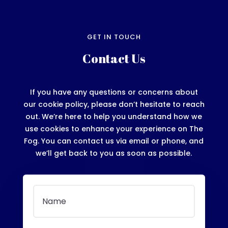
GET IN TOUCH
Contact Us
If you have any questions or concerns about
our cookie policy, please don’t hesitate to reach
out. We’re here to help you understand how we
use cookies to enhance your experience on The
Fog. You can contact us via email or phone, and
we’ll get back to you as soon as possible.