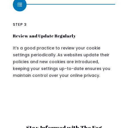

STEP 3
Review and Update Regularly
It’s a good practice to review your cookie
settings periodically. As websites update their
policies and new cookies are introduced,
keeping your settings up-to-date ensures you
maintain control over your online privacy.
Stay Informed with The Fog