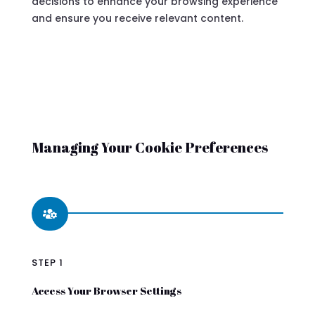
decisions to enhance your browsing experience
and ensure you receive relevant content.
Managing Your Cookie Preferences

STEP 1
Access Your Browser Settings