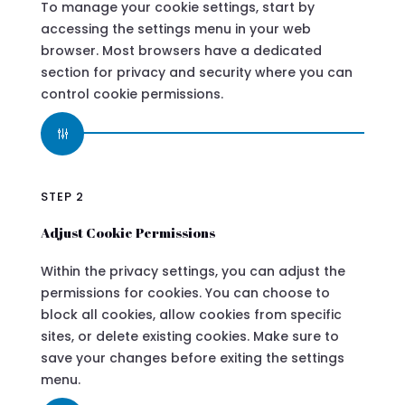
To manage your cookie settings, start by
accessing the settings menu in your web
browser. Most browsers have a dedicated
section for privacy and security where you can
control cookie permissions.
g
STEP 2
Adjust Cookie Permissions
Within the privacy settings, you can adjust the
permissions for cookies. You can choose to
block all cookies, allow cookies from specific
sites, or delete existing cookies. Make sure to
save your changes before exiting the settings
menu.