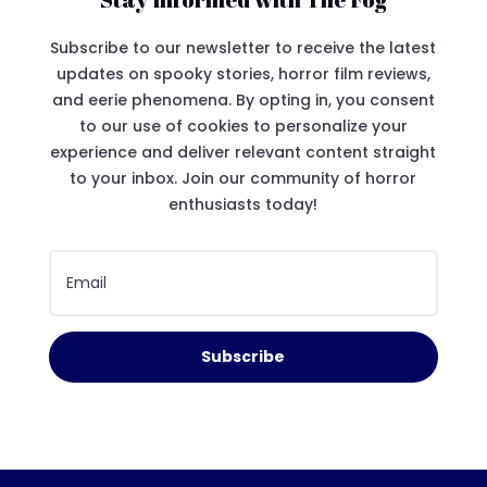
Subscribe to our newsletter to receive the latest
updates on spooky stories, horror film reviews,
and eerie phenomena. By opting in, you consent
to our use of cookies to personalize your
experience and deliver relevant content straight
to your inbox. Join our community of horror
enthusiasts today!
Subscribe