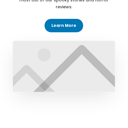
most out of our spooky stories and horror
reviews.
Learn More