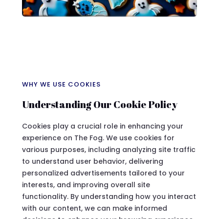
WHY WE USE COOKIES
Understanding Our Cookie Policy
Cookies play a crucial role in enhancing your
experience on The Fog. We use cookies for
various purposes, including analyzing site traffic
to understand user behavior, delivering
personalized advertisements tailored to your
interests, and improving overall site
functionality. By understanding how you interact
with our content, we can make informed