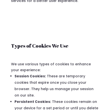
services for a better user experience.
Types of Cookies We Use
We use various types of cookies to enhance
your experience:
Session Cookies:
These are temporary
cookies that expire once you close your
browser. They help us manage your session
on our site.
Persistent Cookies:
These cookies remain on
your device for a set period or until you delete