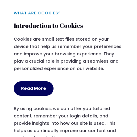
WHAT ARE COOKIES?
Introduction to Cookies
Cookies are small text files stored on your
device that help us remember your preferences
and improve your browsing experience. They
play a crucial role in providing a seamless and
personalized experience on our website.
Read More
By using cookies, we can offer you tailored
content, remember your login details, and
provide insights into how our site is used. This
helps us continually improve our content and