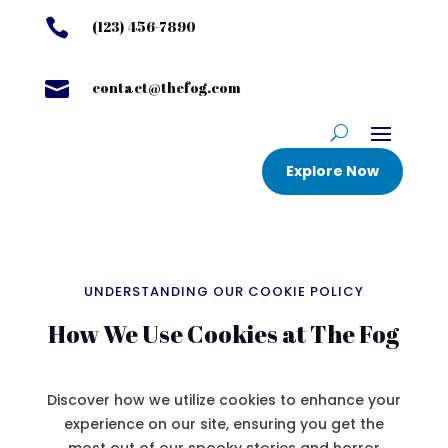

(123) 456-7890

contact@thefog.com
Explore Now
UNDERSTANDING OUR COOKIE POLICY
How We Use Cookies at The Fog
Discover how we utilize cookies to enhance your
experience on our site, ensuring you get the