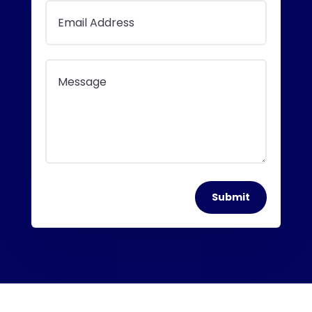
Submit