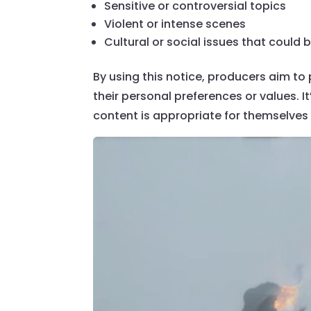
Sensitive or controversial topics
Violent or intense scenes
Cultural or social issues that could
By using this notice, producers aim to
their personal preferences or values. I
content is appropriate for themselves