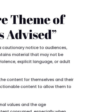
re Theme of
s Advised”
a cautionary notice to audiences,
ontains material that may not be
iolence, explicit language, or adult
the content for themselves and their
ectionable content to allow them to
onal values and the age
ontent consumed, especially when