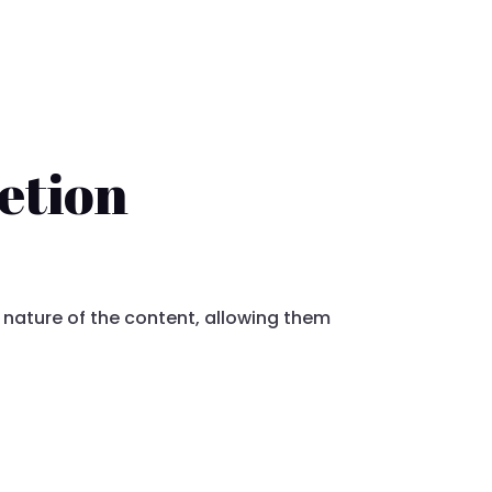
etion
 nature of the content, allowing them