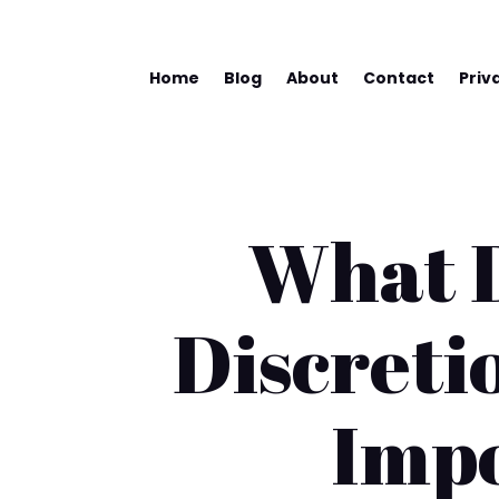
Home
Blog
About
Contact
Priv
What D
Discreti
Impo