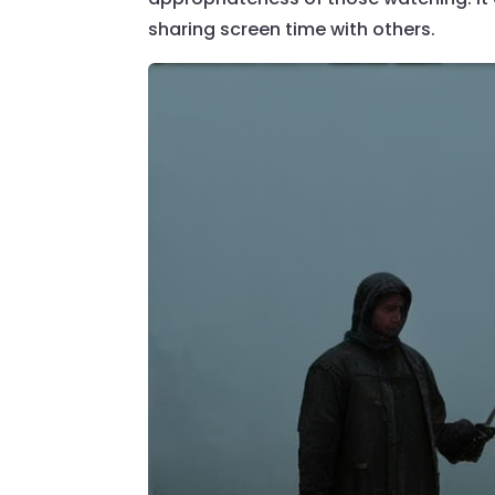
sharing screen time with others.