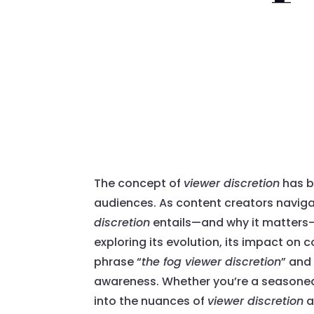
The concept of
viewer discretion
has b
audiences. As content creators naviga
discretion
entails—and why it matters—h
exploring its evolution, its impact on 
phrase “
the fog viewer discretion
” and
awareness. Whether you’re a seasoned 
into the nuances of
viewer discretion
a