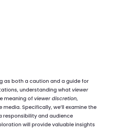
 as both a caution and a guide for
ctations, understanding what
viewer
the meaning of
viewer discretion
,
 media. Specifically, we’ll examine the
a responsibility and audience
oration will provide valuable insights