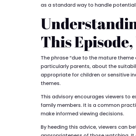
as a standard way to handle potential
Understandin
This Episode,
The phrase “due to the mature theme of
particularly parents, about the suitabi
appropriate for children or sensitive i
themes.
This advisory encourages viewers to e
family members. It is a common practi
make informed viewing decisions.
By heeding this advice, viewers can be
appropriateness of those watching. I