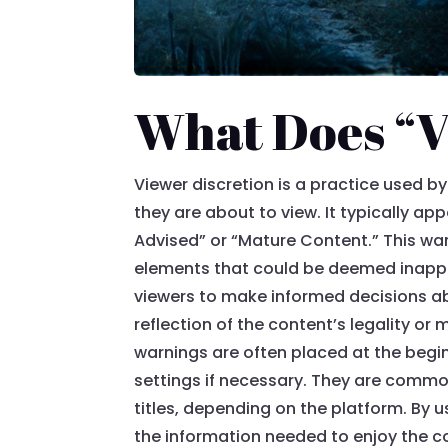
What Does “V
Viewer discretion is a practice used 
they are about to view. It typically a
Advised” or “Mature Content.” This war
elements that could be deemed inappro
viewers to make informed decisions abo
reflection of the content’s legality o
warnings are often placed at the begin
settings if necessary. They are commo
titles, depending on the platform. By 
the information needed to enjoy the co