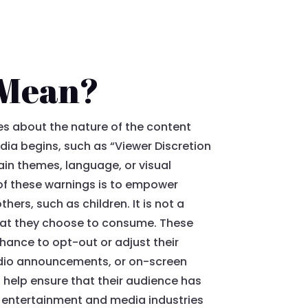
 Mean?
es about the nature of the content
dia begins, such as “Viewer Discretion
ain themes, language, or visual
of these warnings is to empower
ers, such as children. It is not a
 what they choose to consume. These
chance to opt-out or adjust their
audio announcements, or on-screen
n help ensure that their audience has
in entertainment and media industries