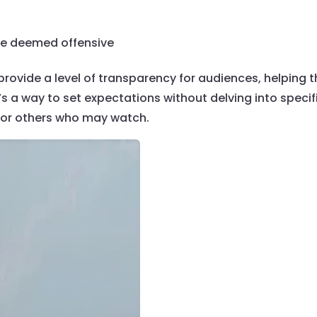
 be deemed offensive
 provide a level of transparency for audiences, helping 
t’s a way to set expectations without delving into specifi
 or others who may watch.