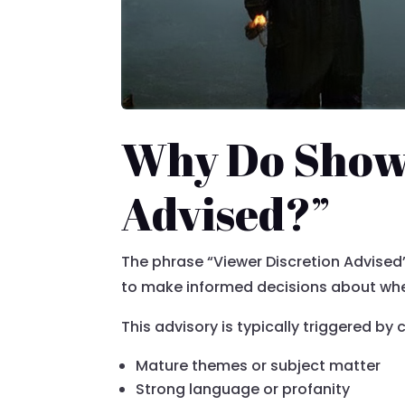
Why Do Shows
Advised?”
The phrase “Viewer Discretion Advised”
to make informed decisions about whet
This advisory is typically triggered by
Mature themes or subject matter
Strong language or profanity