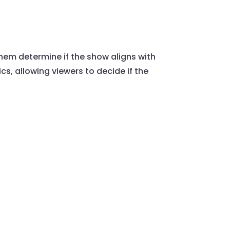
them determine if the show aligns with
cs, allowing viewers to decide if the