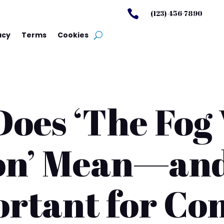

(123) 456-7890
acy
Terms
Cookies
oes ‘The Fog
on’ Mean—and
rtant for Co