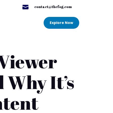

contact@thefog.com
Explore Now
 Viewer
 Why It’s
ntent