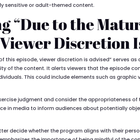
ly sensitive or adult-themed content.
g “Due to the Matu
 Viewer Discretion I
 this episode, viewer discretion is advised” serves as 
lity of the content. It alerts viewers that the episode c
ndividuals. This could include elements such as graphic v
xercise judgment and consider the appropriateness of 
ce in media to inform audiences about potentially obj
tter decide whether the program aligns with their pers
t emphasizes the importance of being mindful of the c