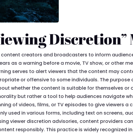
iewing Discretion”
by content creators and broadcasters to inform audienc
ppears as a warning before a movie, TV show, or other me
ning serves to alert viewers that the content may cont
priate or offensive to some individuals. The purpose 
ut whether the content is suitable for themselves or oth
r morality but rather a tool to help audiences navigate
ning of videos, films, or TV episodes to give viewers a 
nly used in various forms, including text on screens, 
using viewer discretion advisories, content providers ca
ntent responsibly. This practice is widely recognized 