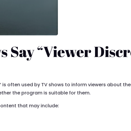
 Say “Viewer Discr
 is often used by TV shows to inform viewers about the
her the program is suitable for them.
 content that may include: