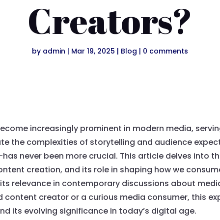
Creators?
by
admin
|
Mar 19, 2025
|
Blog
|
0 comments
ecome increasingly prominent in modern media, serving
te the complexities of storytelling and audience expe
as never been more crucial. This article delves into 
content creation, and its role in shaping how we consume
 its relevance in contemporary discussions about medi
content creator or a curious media consumer, this expl
nd its evolving significance in today’s digital age.