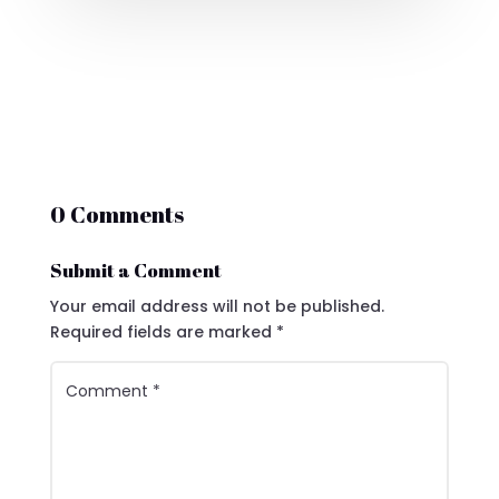
0 Comments
Submit a Comment
Your email address will not be published.
Required fields are marked
*