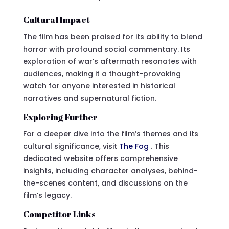
Cultural Impact
The film has been praised for its ability to blend
horror with profound social commentary. Its
exploration of war’s aftermath resonates with
audiences, making it a thought-provoking
watch for anyone interested in historical
narratives and supernatural fiction.
Exploring Further
For a deeper dive into the film’s themes and its
cultural significance, visit
The Fog
. This
dedicated website offers comprehensive
insights, including character analyses, behind-
the-scenes content, and discussions on the
film’s legacy.
Competitor Links