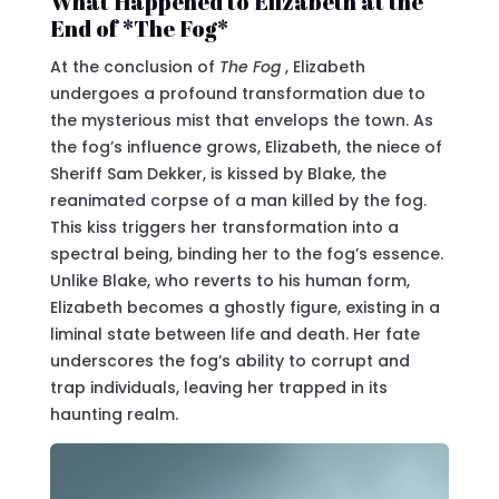
What Happened to Elizabeth at the
End of *The Fog*
At the conclusion of
The Fog
, Elizabeth
undergoes a profound transformation due to
the mysterious mist that envelops the town. As
the fog’s influence grows, Elizabeth, the niece of
Sheriff Sam Dekker, is kissed by Blake, the
reanimated corpse of a man killed by the fog.
This kiss triggers her transformation into a
spectral being, binding her to the fog’s essence.
Unlike Blake, who reverts to his human form,
Elizabeth becomes a ghostly figure, existing in a
liminal state between life and death. Her fate
underscores the fog’s ability to corrupt and
trap individuals, leaving her trapped in its
haunting realm.