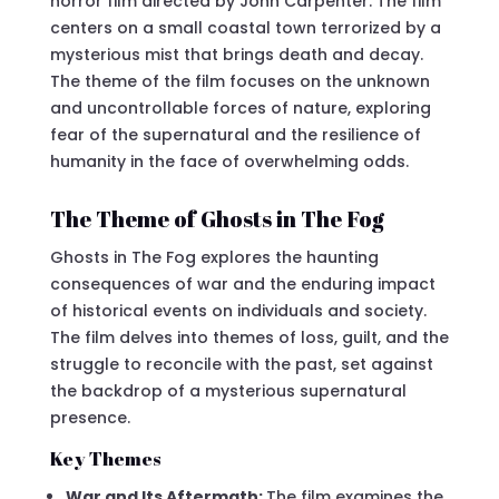
horror film directed by John Carpenter. The film
centers on a small coastal town terrorized by a
mysterious mist that brings death and decay.
The theme of the film focuses on the unknown
and uncontrollable forces of nature, exploring
fear of the supernatural and the resilience of
humanity in the face of overwhelming odds.
The Theme of Ghosts in The Fog
Ghosts in The Fog explores the haunting
consequences of war and the enduring impact
of historical events on individuals and society.
The film delves into themes of loss, guilt, and the
struggle to reconcile with the past, set against
the backdrop of a mysterious supernatural
presence.
Key Themes
War and Its Aftermath:
The film examines the