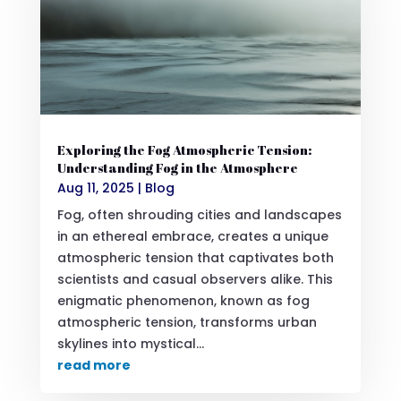
Exploring the Fog Atmospheric Tension:
Understanding Fog in the Atmosphere
Aug 11, 2025
|
Blog
Fog, often shrouding cities and landscapes
in an ethereal embrace, creates a unique
atmospheric tension that captivates both
scientists and casual observers alike. This
enigmatic phenomenon, known as fog
atmospheric tension, transforms urban
skylines into mystical...
read more