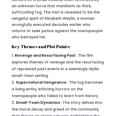
an unknown force that manifests as thick,
suffocating fog. The mist is revealed to be the
vengeful spirit of Elizabeth Weylin, a woman
wrongfully executed decades earlier who
returns to seek justice against the townspeople
who betrayed her.
Key Themes and Plot Points:
Revenge and Resurfacing Past
: The film
explores themes of revenge and the resurfacing
of repressed past events in a seemingly idyllic
small-town setting.
Supernatural Vengeance
: The fog becomes
a living entity, inflicting horrors on the
townspeople who failed to learn from history.
Small-Town Dynamics
: The story delves into
the moral decay and greed of the community