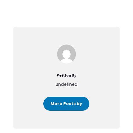
Written By
undefined
More Posts by