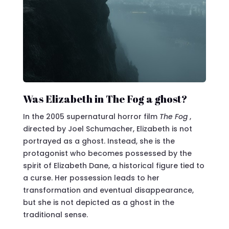
Was Elizabeth in The Fog a ghost?
In the 2005 supernatural horror film
The Fog
,
directed by Joel Schumacher, Elizabeth is not
portrayed as a ghost. Instead, she is the
protagonist who becomes possessed by the
spirit of Elizabeth Dane, a historical figure tied to
a curse. Her possession leads to her
transformation and eventual disappearance,
but she is not depicted as a ghost in the
traditional sense.