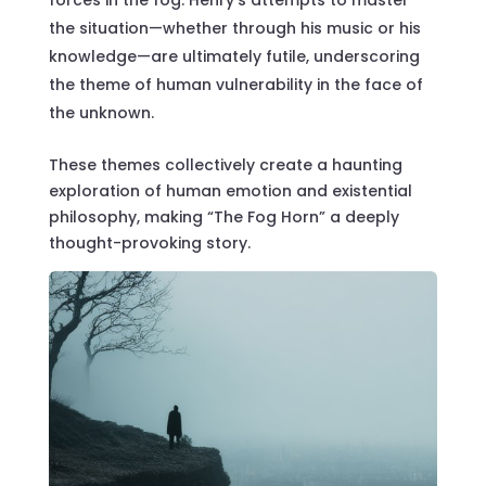
forces in the fog. Henry’s attempts to master
the situation—whether through his music or his
knowledge—are ultimately futile, underscoring
the theme of human vulnerability in the face of
the unknown.
These themes collectively create a haunting
exploration of human emotion and existential
philosophy, making “The Fog Horn” a deeply
thought-provoking story.