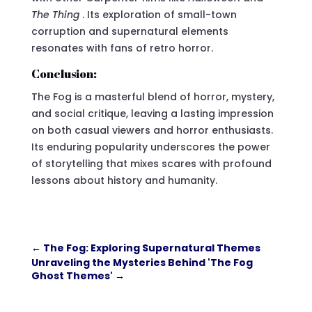
The Thing
. Its exploration of small-town
corruption and supernatural elements
resonates with fans of retro horror.
Conclusion:
The Fog is a masterful blend of horror, mystery,
and social critique, leaving a lasting impression
on both casual viewers and horror enthusiasts.
Its enduring popularity underscores the power
of storytelling that mixes scares with profound
lessons about history and humanity.
←
The Fog: Exploring Supernatural Themes
Unraveling the Mysteries Behind 'The Fog
Ghost Themes'
→