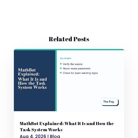
Related Posts
MathBot Explained: What It Is and How the
Task System Works
Aug 4, 2026
|
Blog