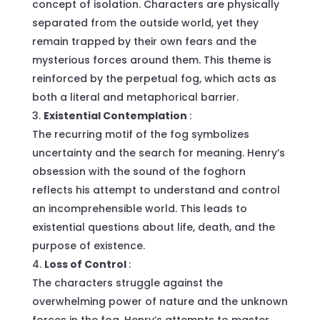
concept of isolation. Characters are physically
separated from the outside world, yet they
remain trapped by their own fears and the
mysterious forces around them. This theme is
reinforced by the perpetual fog, which acts as
both a literal and metaphorical barrier.
Existential Contemplation
:
The recurring motif of the fog symbolizes
uncertainty and the search for meaning. Henry’s
obsession with the sound of the foghorn
reflects his attempt to understand and control
an incomprehensible world. This leads to
existential questions about life, death, and the
purpose of existence.
Loss of Control
:
The characters struggle against the
overwhelming power of nature and the unknown