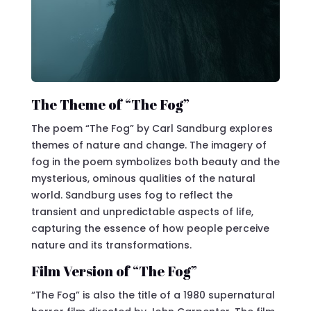
The Theme of “The Fog”
The poem “The Fog” by Carl Sandburg explores
themes of nature and change. The imagery of
fog in the poem symbolizes both beauty and the
mysterious, ominous qualities of the natural
world. Sandburg uses fog to reflect the
transient and unpredictable aspects of life,
capturing the essence of how people perceive
nature and its transformations.
Film Version of “The Fog”
“The Fog” is also the title of a 1980 supernatural