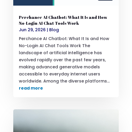
Perchance AI Chatbot: What It Is and How
No-Login AI Chat Tools Work
Jun 29, 2026
|
Blog
Perchance AI Chatbot: What It Is and How
No-Login AI Chat Tools Work The
landscape of artificial intelligence has
evolved rapidly over the past few years,
making advanced generative models
accessible to everyday internet users
worldwide. Among the diverse platforms...
read more