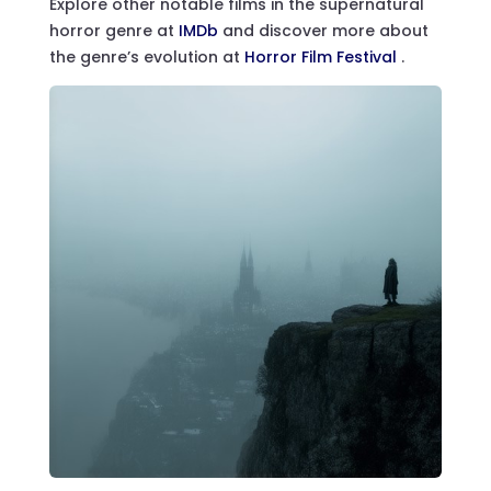
Explore other notable films in the supernatural
horror genre at
IMDb
and discover more about
the genre’s evolution at
Horror Film Festival
.