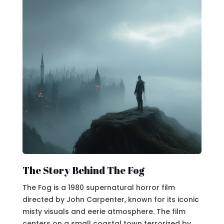
The Story Behind The Fog
The Fog is a 1980 supernatural horror film
directed by John Carpenter, known for its iconic
misty visuals and eerie atmosphere. The film
centers on a small coastal town terrorized by