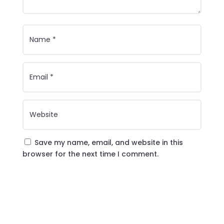
Save my name, email, and website in this
browser for the next time I comment.
Submit Comment