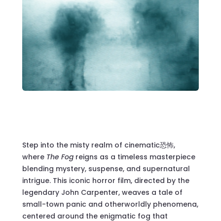
Step into the misty realm of cinematic恐怖,
where
The Fog
reigns as a timeless masterpiece
blending mystery, suspense, and supernatural
intrigue. This iconic horror film, directed by the
legendary John Carpenter, weaves a tale of
small-town panic and otherworldly phenomena,
centered around the enigmatic fog that