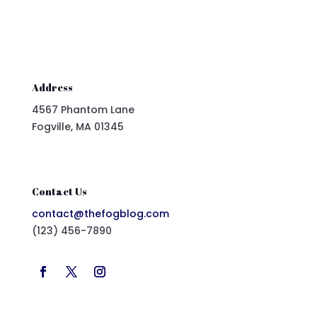
Address
4567 Phantom Lane
Fogville, MA 01345
Contact Us
contact@thefogblog.com
(123) 456-7890