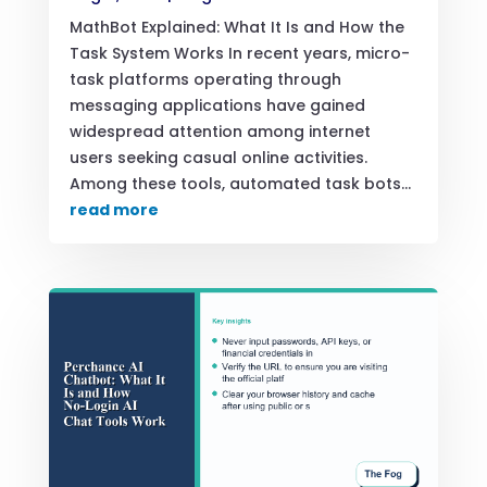
MathBot Explained: What It Is and How the
Task System Works In recent years, micro-
task platforms operating through
messaging applications have gained
widespread attention among internet
users seeking casual online activities.
Among these tools, automated task bots...
read more