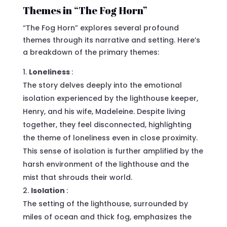
Themes in “The Fog Horn”
“The Fog Horn” explores several profound
themes through its narrative and setting. Here’s
a breakdown of the primary themes:
Loneliness
:
The story delves deeply into the emotional
isolation experienced by the lighthouse keeper,
Henry, and his wife, Madeleine. Despite living
together, they feel disconnected, highlighting
the theme of loneliness even in close proximity.
This sense of isolation is further amplified by the
harsh environment of the lighthouse and the
mist that shrouds their world.
Isolation
:
The setting of the lighthouse, surrounded by
miles of ocean and thick fog, emphasizes the