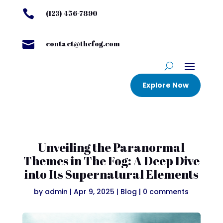

(123) 456-7890

contact@thefog.com
Explore Now
Unveiling the Paranormal
Themes in The Fog: A Deep Dive
into Its Supernatural Elements
by
admin
|
Apr 9, 2025
|
Blog
|
0 comments