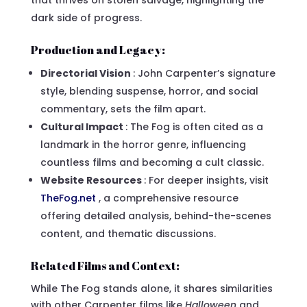
that thrives on stolen salvage, highlighting the
dark side of progress.
Production and Legacy:
Directorial Vision
: John Carpenter’s signature
style, blending suspense, horror, and social
commentary, sets the film apart.
Cultural Impact
: The Fog is often cited as a
landmark in the horror genre, influencing
countless films and becoming a cult classic.
Website Resources
: For deeper insights, visit
TheFog.net
, a comprehensive resource
offering detailed analysis, behind-the-scenes
content, and thematic discussions.
Related Films and Context:
While The Fog stands alone, it shares similarities
with other Carpenter films like
Halloween
and