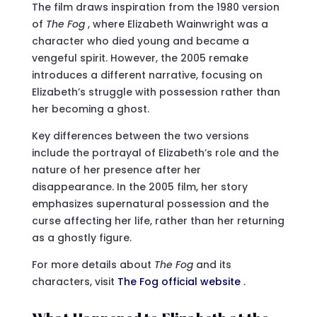
The film draws inspiration from the 1980 version
of
The Fog
, where Elizabeth Wainwright was a
character who died young and became a
vengeful spirit. However, the 2005 remake
introduces a different narrative, focusing on
Elizabeth’s struggle with possession rather than
her becoming a ghost.
Key differences between the two versions
include the portrayal of Elizabeth’s role and the
nature of her presence after her
disappearance. In the 2005 film, her story
emphasizes supernatural possession and the
curse affecting her life, rather than her returning
as a ghostly figure.
For more details about
The Fog
and its
characters, visit
The Fog official website
.