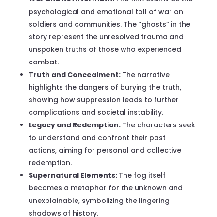
psychological and emotional toll of war on
soldiers and communities. The “ghosts” in the
story represent the unresolved trauma and
unspoken truths of those who experienced
combat.
Truth and Concealment:
The narrative
highlights the dangers of burying the truth,
showing how suppression leads to further
complications and societal instability.
Legacy and Redemption:
The characters seek
to understand and confront their past
actions, aiming for personal and collective
redemption.
Supernatural Elements:
The fog itself
becomes a metaphor for the unknown and
unexplainable, symbolizing the lingering
shadows of history.