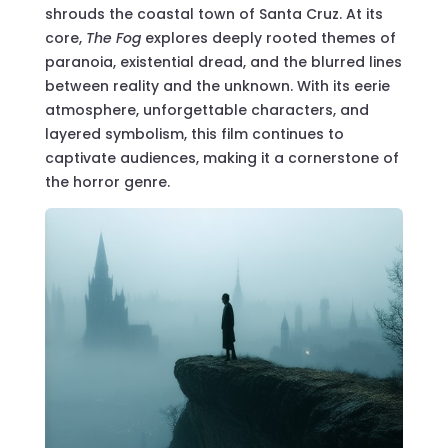
shrouds the coastal town of Santa Cruz. At its
core,
The Fog
explores deeply rooted themes of
paranoia, existential dread, and the blurred lines
between reality and the unknown. With its eerie
atmosphere, unforgettable characters, and
layered symbolism, this film continues to
captivate audiences, making it a cornerstone of
the horror genre.