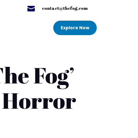

contact@thefog.com
Explore Now
The Fog’
e Horror