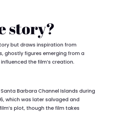
e story?
tory but draws inspiration from
us, ghostly figures emerging from a
 influenced the film’s creation.
the Santa Barbara Channel Islands during
66, which was later salvaged and
ilm’s plot, though the film takes