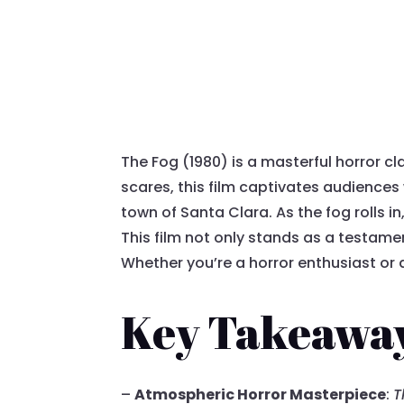
The Fog (1980) is a masterful horror cl
scares, this film captivates audiences
town of Santa Clara. As the fog rolls i
This film not only stands as a testam
Whether you’re a horror enthusiast or 
Key Takeawa
–
Atmospheric Horror Masterpiece
:
T