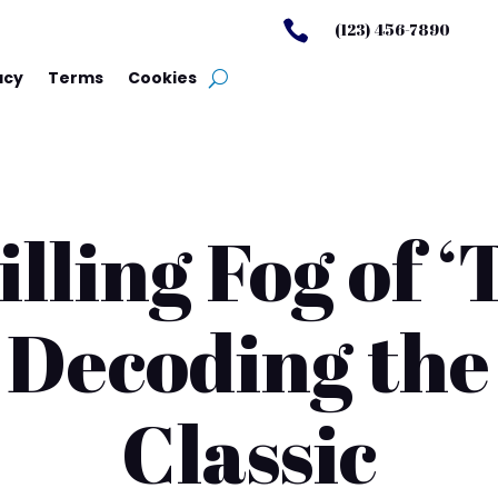

(123) 456-7890
acy
Terms
Cookies
lling Fog of ‘
 Decoding th
Classic