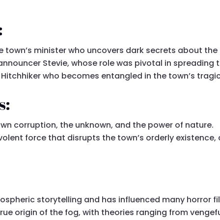
:
e town’s minister who uncovers dark secrets about the
 announcer Stevie, whose role was pivotal in spreading 
a Hitchhiker who becomes entangled in the town’s tragic
s:
own corruption, the unknown, and the power of nature.
olent force that disrupts the town’s orderly existence,
ospheric storytelling and has influenced many horror fil
e origin of the fog, with theories ranging from vengeful 