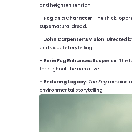
and heighten tension.
–
Fog as a Character
: The thick, opp
supernatural dread.
–
John Carpenter’s Vision
: Directed 
and visual storytelling.
–
Eerie Fog Enhances Suspense
: The 
throughout the narrative.
–
Enduring Legacy
:
The Fog
remains a 
environmental storytelling.