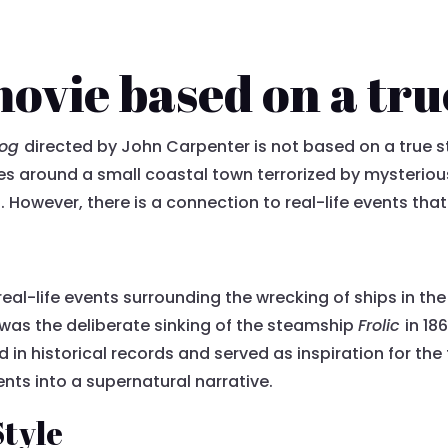
movie based on a tru
Fog
directed by John Carpenter is not based on a true s
olves around a small coastal town terrorized by mysterio
. However, there is a connection to real-life events that
e real-life events surrounding the wrecking of ships in 
 was the deliberate sinking of the steamship
Frolic
in 18
n historical records and served as inspiration for the f
ents into a supernatural narrative.
Style