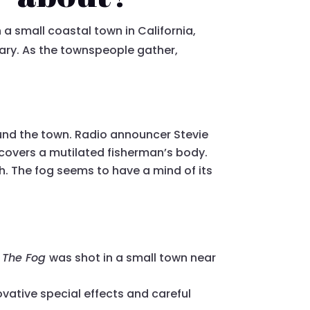
n a small coastal town in California,
sary. As the townspeople gather,
und the town. Radio announcer Stevie
iscovers a mutilated fisherman’s body.
h. The fog seems to have a mind of its
,
The Fog
was shot in a small town near
vative special effects and careful