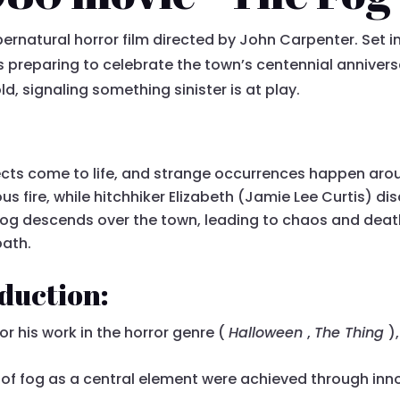
pernatural horror film directed by John Carpenter. Set i
s preparing to celebrate the town’s centennial anniver
d, signaling something sinister is at play.
ects come to life, and strange occurrences happen aro
s fire, while hitchhiker Elizabeth (Jamie Lee Curtis) d
t fog descends over the town, leading to chaos and deat
path.
duction:
r his work in the horror genre (
Halloween
,
The Thing
)
of fog as a central element were achieved through inno