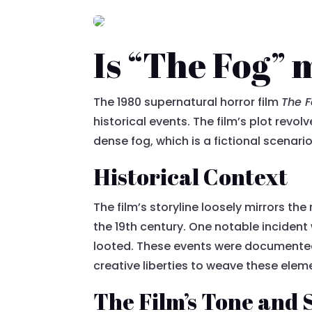
Is “The Fog” 
The 1980 supernatural horror film
The 
historical events. The film’s plot rev
dense fog, which is a fictional scenario
Historical Context
The film’s storyline loosely mirrors th
the 19th century. One notable incident
looted. These events were documented i
creative liberties to weave these elem
The Film’s Tone and 