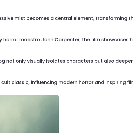
ressive mist becomes a central element, transforming th
by horror maestro John Carpenter, the film showcases h
fog not only visually isolates characters but also deep
cult classic, influencing modern horror and inspiring fi