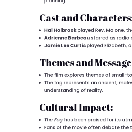
planning.
Cast and Characters
Hal Holbrook
played Rev. Malone, th
Adrienne Barbeau
starred as radio
Jamie Lee Curtis
played Elizabeth, 
Themes and Message
The film explores themes of small-t
The fog represents an ancient, malev
understanding of reality.
Cultural Impact:
The Fog
has been praised for its atm
Fans of the movie often debate the tru