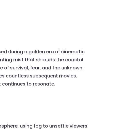
ased during a golden era of cinematic
unting mist that shrouds the coastal
e of survival, fear, and the unknown.
nces countless subsequent movies.
t continues to resonate.
osphere, using fog to unsettle viewers