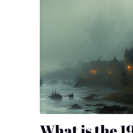
What is the 