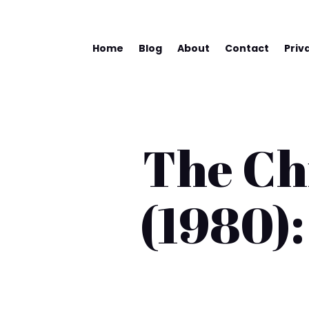
Home
Blog
About
Contact
Priv
The Chi
(1980):