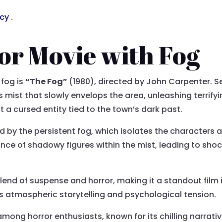
acy
.
or Movie with Fog
 fog is
“The Fog”
(1980), directed by John Carpenter. S
mist that slowly envelops the area, unleashing terrifyin
ut a cursed entity tied to the town’s dark past.
ed by the persistent fog, which isolates the characters 
nce of shadowy figures within the mist, leading to sho
blend of suspense and horror, making it a standout film 
ts atmospheric storytelling and psychological tension.
mong horror enthusiasts, known for its chilling narrati