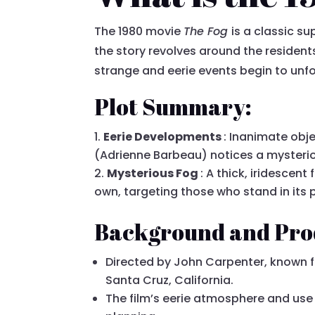
The 1980 movie
The Fog
is a classic su
the story revolves around the resident
strange and eerie events begin to unfol
Plot Summary:
Eerie Developments
: Inanimate obj
(Adrienne Barbeau) notices a mysteriou
Mysterious Fog
: A thick, iridescen
own, targeting those who stand in its 
Background and Pro
Directed by John Carpenter, known fo
Santa Cruz, California.
The film’s eerie atmosphere and use 