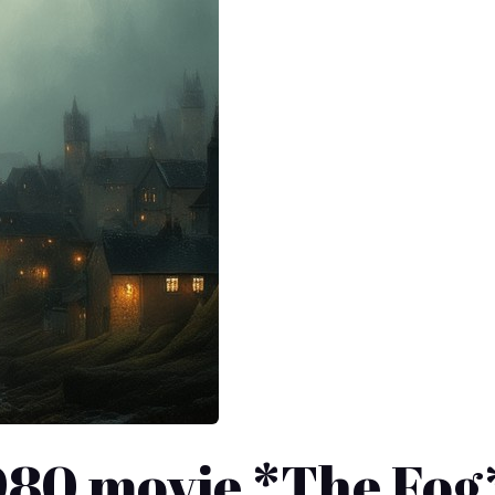
1980 movie *The Fog