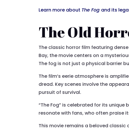
Learn more about
The Fog
and its leg
The Old Horr
The classic horror film featuring dense
Bay, the movie centers on a mysterious 
The fog is not just a physical barrier b
The film’s eerie atmosphere is amplifi
dread. Key scenes involve the appeara
pursuit of survival.
“The Fog” is celebrated for its unique 
resonate with fans, who often praise i
This movie remains a beloved classic a