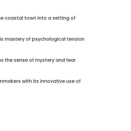
e coastal town into a setting of
is mastery of psychological tension
ens the sense of mystery and fear
lmmakers with its innovative use of