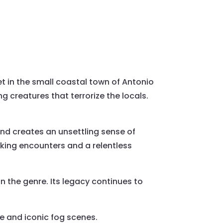
et in the small coastal town of Antonio
g creatures that terrorize the locals.
and creates an unsettling sense of
cking encounters and a relentless
in the genre. Its legacy continues to
ve and iconic fog scenes.