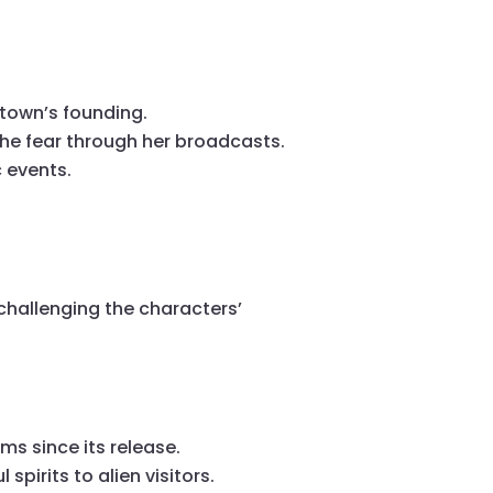
 town’s founding.
the fear through her broadcasts.
 events.
 challenging the characters’
ms since its release.
spirits to alien visitors.