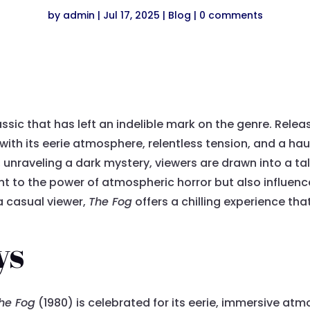
by
admin
|
Jul 17, 2025
|
Blog
|
0 comments
assic that has left an indelible mark on the genre. Rele
 with its eerie atmosphere, relentless tension, and a ha
n, unraveling a dark mystery, viewers are drawn into a tal
ent to the power of atmospheric horror but also influe
a casual viewer,
The Fog
offers a chilling experience tha
ys
he Fog
(1980) is celebrated for its eerie, immersive atm