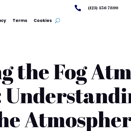

(123) 456-7890
acy
Terms
Cookies
g the Fog At
 Understandi
he Atmosphe