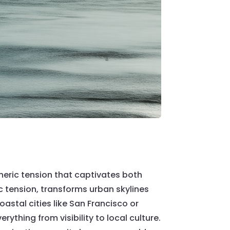
heric tension that captivates both
 tension, transforms urban skylines
astal cities like San Francisco or
ything from visibility to local culture.