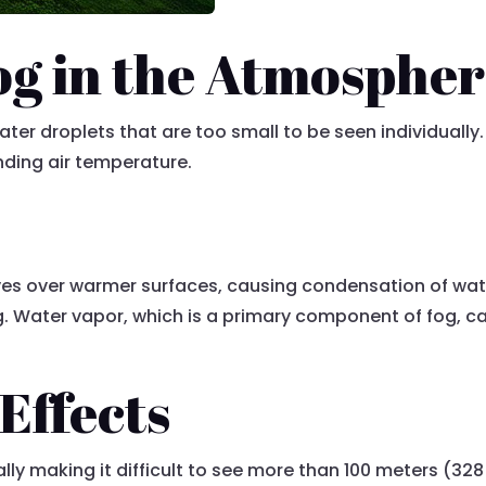
og in the Atmosphe
water droplets that are too small to be seen individuall
unding air temperature.
es over warmer surfaces, causing condensation of water
ing. Water vapor, which is a primary component of fog,
 Effects
sually making it difficult to see more than 100 meters (3