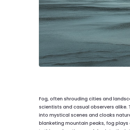
Fog, often shrouding cities and lands
scientists and casual observers alike
into mystical scenes and cloaks natural
blanketing mountain peaks, fog plays a 