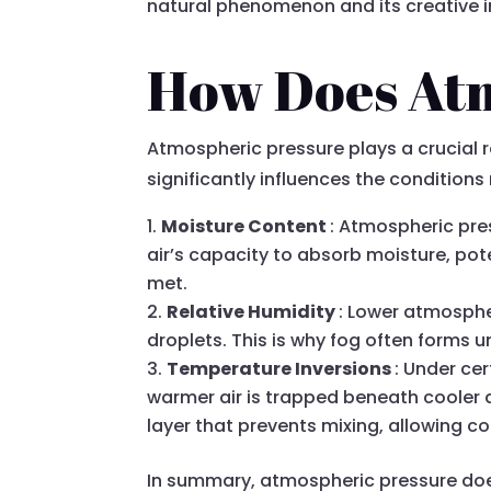
natural phenomenon and its creative i
How Does Atm
Atmospheric pressure plays a crucial ro
significantly influences the conditions
Moisture Content
: Atmospheric pres
air’s capacity to absorb moisture, pot
met.
Relative Humidity
: Lower atmospher
droplets. This is why fog often forms
Temperature Inversions
: Under ce
warmer air is trapped beneath cooler a
layer that prevents mixing, allowing c
In summary, atmospheric pressure does