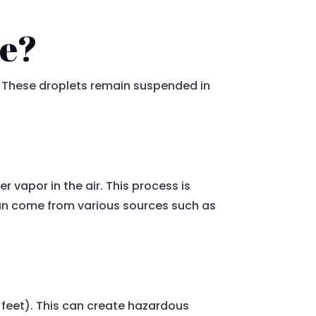
re?
y. These droplets remain suspended in
 vapor in the air. This process is
 can come from various sources such as
28 feet). This can create hazardous