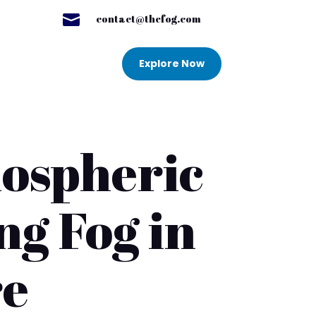

contact@thefog.com
Explore Now
mospheric
ng Fog in
re