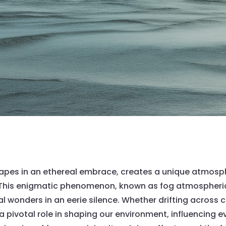
capes in an ethereal embrace, creates a unique atmosp
. This enigmatic phenomenon, known as fog atmospheric
 wonders in an eerie silence. Whether drifting across co
pivotal role in shaping our environment, influencing ever