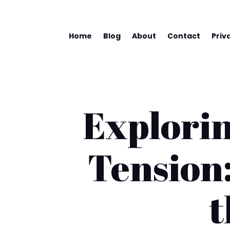
Home
Blog
About
Contact
Priv
Explorin
Tension:
t