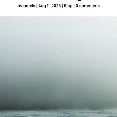
by
admin
|
Aug 11, 2025
|
Blog
|
0 comments