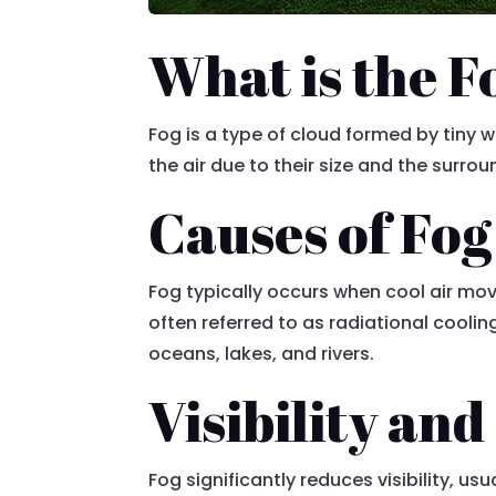
What is the F
Fog is a type of cloud formed by tiny 
the air due to their size and the surro
Causes of Fog
Fog typically occurs when cool air mov
often referred to as radiational cool
oceans, lakes, and rivers.
Visibility and
Fog significantly reduces visibility, u