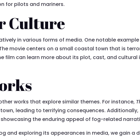
n for pilots and mariners.
r Culture
tively in various forms of media. One notable example i
The movie centers on a small coastal town that is terro
 film can learn more about its plot, cast, and cultural 
orks
 other works that explore similar themes. For instance,
T
town, leading to terrifying consequences. Additionally,
, showcasing the enduring appeal of fog-related narrat
og and exploring its appearances in media, we gain a d