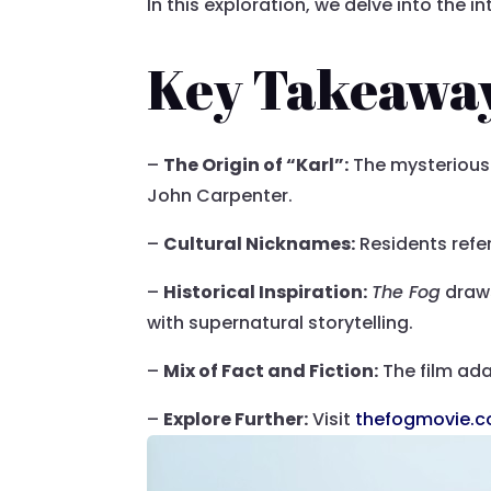
In this exploration, we delve into the i
Key Takeawa
–
The Origin of “Karl”:
The mysterious f
John Carpenter.
–
Cultural Nicknames:
Residents refer 
–
Historical Inspiration:
The Fog
draws
with supernatural storytelling.
–
Mix of Fact and Fiction:
The film adap
–
Explore Further:
Visit
thefogmovie.