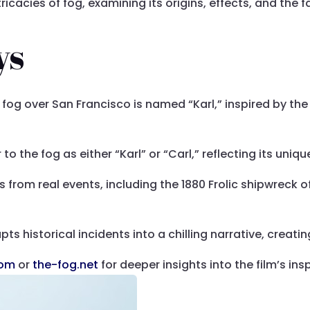
ntricacies of fog, examining its origins, effects, and the
ys
og over San Francisco is named “Karl,” inspired by the 
to the fog as either “Karl” or “Carl,” reflecting its unique
 from real events, including the 1880 Frolic shipwreck of
ts historical incidents into a chilling narrative, creati
com
or
the-fog.net
for deeper insights into the film’s ins