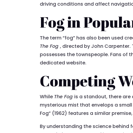
driving conditions and affect navigatio
Fog in Popula
The term “fog” has also been used crea
The Fog
, directed by John Carpenter. 
possesses the townspeople. Fans of the
dedicated website.
Competing W
While
The Fog
is a standout, there are
mysterious mist that envelops a small 
Fog” (1962) features a similar premise
By understanding the science behind f