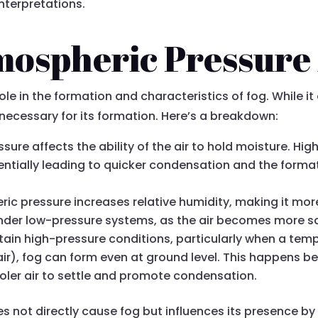
nterpretations.
ospheric Pressure 
le in the formation and characteristics of fog. While it 
 necessary for its formation. Here’s a breakdown:
sure affects the ability of the air to hold moisture. H
entially leading to quicker condensation and the forma
ic pressure increases relative humidity, making it more
 under low-pressure systems, as the air becomes more s
rtain high-pressure conditions, particularly when a tem
ir), fog can form even at ground level. This happens b
ooler air to settle and promote condensation.
 not directly cause fog but influences its presence by 