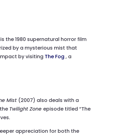
s the 1980 supernatural horror film
rized by a mysterious mist that
impact by visiting
The Fog
, a
he Mist
(2007) also deals with a
 the
Twilight Zone
episode titled “The
ives.
eeper appreciation for both the