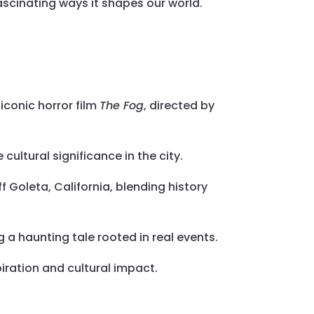
 fascinating ways it shapes our world.
iconic horror film
The Fog
, directed by
 cultural significance in the city.
f Goleta, California, blending history
ng a haunting tale rooted in real events.
piration and cultural impact.