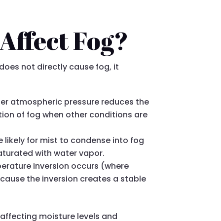
Affect Fog?
does not directly cause fog, it
igher atmospheric pressure reduces the
tion of fog when other conditions are
 likely for mist to condense into fog
aturated with water vapor.
perature inversion occurs (where
ecause the inversion creates a stable
affecting moisture levels and