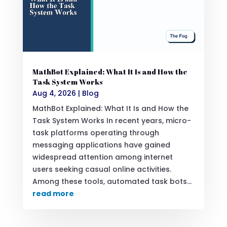
MathBot Explained: What It Is and How the
Task System Works
Aug 4, 2026
|
Blog
MathBot Explained: What It Is and How the
Task System Works In recent years, micro-
task platforms operating through
messaging applications have gained
widespread attention among internet
users seeking casual online activities.
Among these tools, automated task bots...
read more