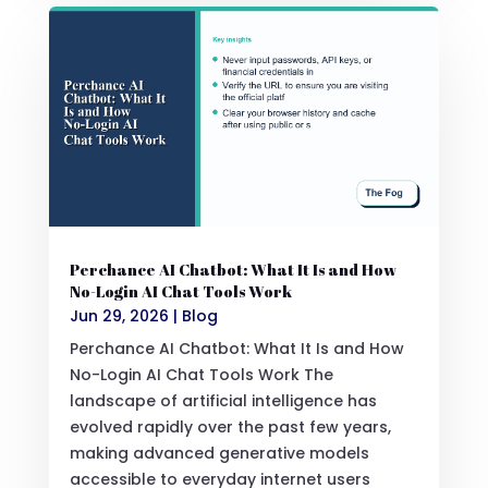
Perchance AI Chatbot: What It Is and How
No-Login AI Chat Tools Work
Jun 29, 2026
|
Blog
Perchance AI Chatbot: What It Is and How
No-Login AI Chat Tools Work The
landscape of artificial intelligence has
evolved rapidly over the past few years,
making advanced generative models
accessible to everyday internet users