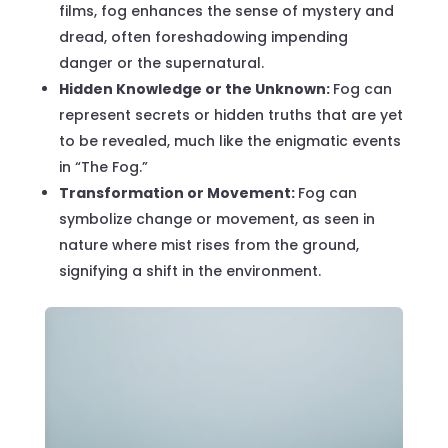
films, fog enhances the sense of mystery and
dread, often foreshadowing impending
danger or the supernatural.
Hidden Knowledge or the Unknown:
Fog can
represent secrets or hidden truths that are yet
to be revealed, much like the enigmatic events
in “The Fog.”
Transformation or Movement:
Fog can
symbolize change or movement, as seen in
nature where mist rises from the ground,
signifying a shift in the environment.