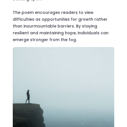
The poem encourages readers to view
difficulties as opportunities for growth rather
than insurmountable barriers. By staying
resilient and maintaining hope, individuals can
emerge stronger from the fog.