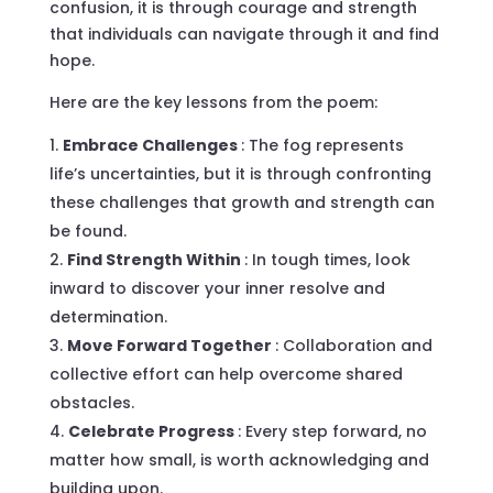
confusion, it is through courage and strength
that individuals can navigate through it and find
hope.
Here are the key lessons from the poem:
Embrace Challenges
: The fog represents
life’s uncertainties, but it is through confronting
these challenges that growth and strength can
be found.
Find Strength Within
: In tough times, look
inward to discover your inner resolve and
determination.
Move Forward Together
: Collaboration and
collective effort can help overcome shared
obstacles.
Celebrate Progress
: Every step forward, no
matter how small, is worth acknowledging and
building upon.