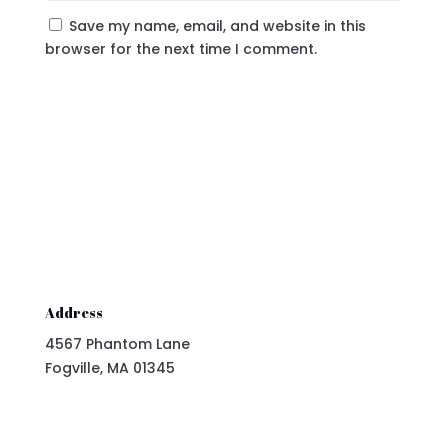
Save my name, email, and website in this
browser for the next time I comment.
Submit Comment
Address
4567 Phantom Lane
Fogville, MA 01345