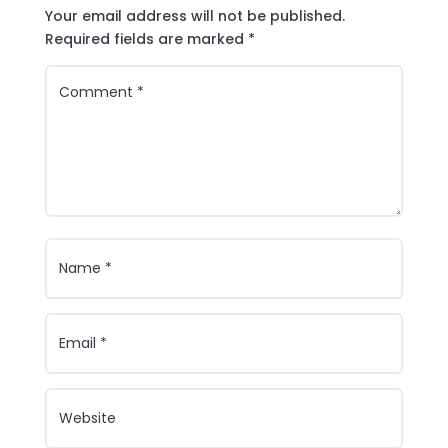
Your email address will not be published.
Required fields are marked
*