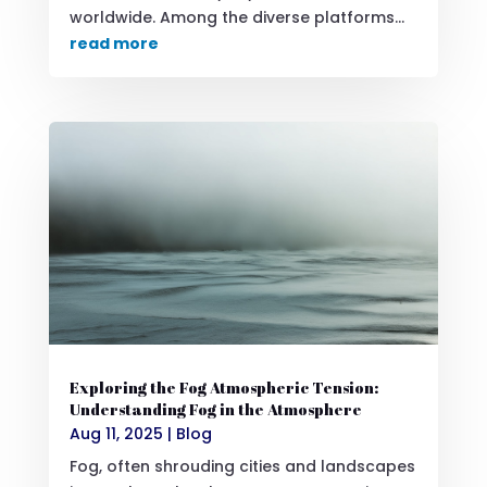
worldwide. Among the diverse platforms...
read more
Exploring the Fog Atmospheric Tension:
Understanding Fog in the Atmosphere
Aug 11, 2025
|
Blog
Fog, often shrouding cities and landscapes