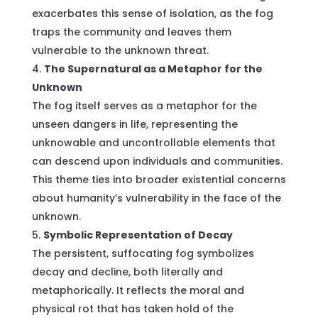
exacerbates this sense of isolation, as the fog
traps the community and leaves them
vulnerable to the unknown threat.
The Supernatural as a Metaphor for the
Unknown
The fog itself serves as a metaphor for the
unseen dangers in life, representing the
unknowable and uncontrollable elements that
can descend upon individuals and communities.
This theme ties into broader existential concerns
about humanity’s vulnerability in the face of the
unknown.
Symbolic Representation of Decay
The persistent, suffocating fog symbolizes
decay and decline, both literally and
metaphorically. It reflects the moral and
physical rot that has taken hold of the