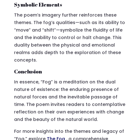
Symbolic Elements
The poem’s imagery further reinforces these
themes. The fog’s qualities—such as its ability to
“move” and “shift”—symbolize the fluidity of life
and the inability to control or halt change. This
duality between the physical and emotional
realms adds depth to the exploration of these
concepts.
Conclusion
In essence, “Fog” is a meditation on the dual
nature of existence: the enduring presence of
natural forces and the inevitable passage of
time. The poem invites readers to contemplative
reflection on their own experiences with change
and the beauty of the natural world.
For more insights into the themes and legacy of
“Fog,” explore
The Fog
, a comprehensive