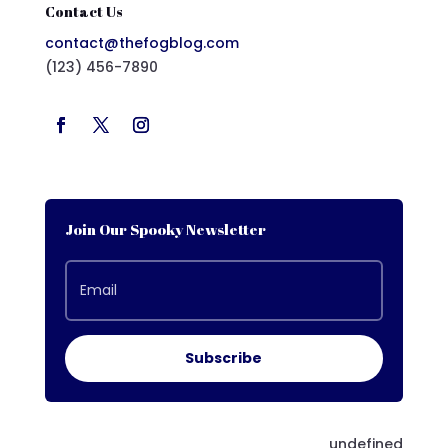
Contact Us
contact@thefogblog.com
(123) 456-7890
Join Our Spooky Newsletter
Subscribe
undefined