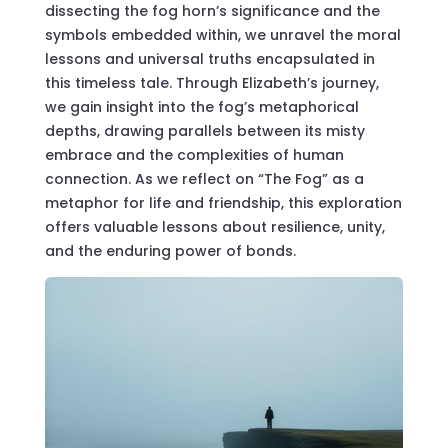
dissecting the fog horn’s significance and the
symbols embedded within, we unravel the moral
lessons and universal truths encapsulated in
this timeless tale. Through Elizabeth’s journey,
we gain insight into the fog’s metaphorical
depths, drawing parallels between its misty
embrace and the complexities of human
connection. As we reflect on “The Fog” as a
metaphor for life and friendship, this exploration
offers valuable lessons about resilience, unity,
and the enduring power of bonds.