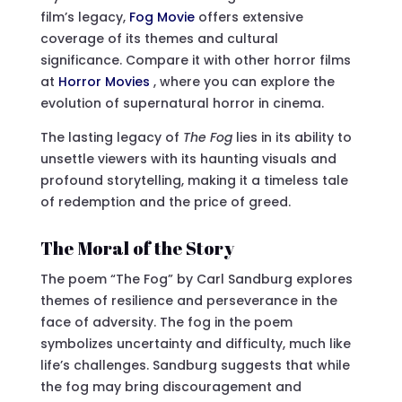
film’s legacy,
Fog Movie
offers extensive
coverage of its themes and cultural
significance. Compare it with other horror films
at
Horror Movies
, where you can explore the
evolution of supernatural horror in cinema.
The lasting legacy of
The Fog
lies in its ability to
unsettle viewers with its haunting visuals and
profound storytelling, making it a timeless tale
of redemption and the price of greed.
The Moral of the Story
The poem “The Fog” by Carl Sandburg explores
themes of resilience and perseverance in the
face of adversity. The fog in the poem
symbolizes uncertainty and difficulty, much like
life’s challenges. Sandburg suggests that while
the fog may bring discouragement and