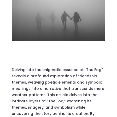
Delving into the enigmatic essence of “The Fog”
reveals a profound exploration of friendship
themes, weaving poetic elements and symbolic
meanings into a narrative that transcends mere
weather patterns. This article delves into the
intricate layers of “The Fog,” examining its
themes, imagery, and symbolism while
uncovering the story behind its creation. By