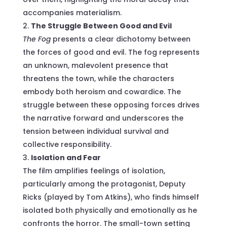
accompanies materialism.
The Struggle Between Good and Evil
The Fog
presents a clear dichotomy between
the forces of good and evil. The fog represents
an unknown, malevolent presence that
threatens the town, while the characters
embody both heroism and cowardice. The
struggle between these opposing forces drives
the narrative forward and underscores the
tension between individual survival and
collective responsibility.
Isolation and Fear
The film amplifies feelings of isolation,
particularly among the protagonist, Deputy
Ricks (played by Tom Atkins), who finds himself
isolated both physically and emotionally as he
confronts the horror. The small-town setting