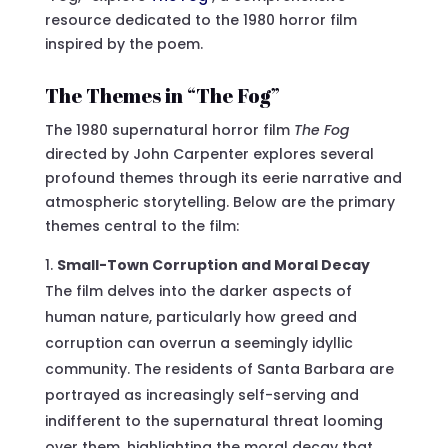
resource dedicated to the 1980 horror film
inspired by the poem.
The Themes in “The Fog”
The 1980 supernatural horror film
The Fog
directed by John Carpenter explores several
profound themes through its eerie narrative and
atmospheric storytelling. Below are the primary
themes central to the film:
Small-Town Corruption and Moral Decay
The film delves into the darker aspects of
human nature, particularly how greed and
corruption can overrun a seemingly idyllic
community. The residents of Santa Barbara are
portrayed as increasingly self-serving and
indifferent to the supernatural threat looming
over them, highlighting the moral decay that