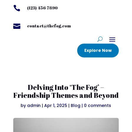

(123) 456-7890

contact@thefog.com
Explore Now
Delving Into ‘The Fog’ –
Friendship Themes and Beyond
by
admin
|
Apr 1, 2025
|
Blog
|
0 comments