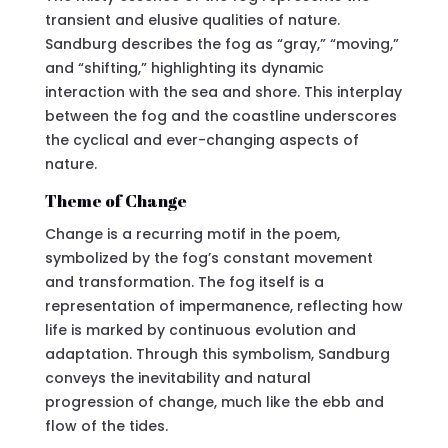
transient and elusive qualities of nature.
Sandburg describes the fog as “gray,” “moving,”
and “shifting,” highlighting its dynamic
interaction with the sea and shore. This interplay
between the fog and the coastline underscores
the cyclical and ever-changing aspects of
nature.
Theme of Change
Change is a recurring motif in the poem,
symbolized by the fog’s constant movement
and transformation. The fog itself is a
representation of impermanence, reflecting how
life is marked by continuous evolution and
adaptation. Through this symbolism, Sandburg
conveys the inevitability and natural
progression of change, much like the ebb and
flow of the tides.