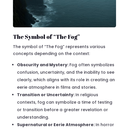
The Symbol of “The Fog”
The symbol of “The Fog” represents various
concepts depending on the context:
Obscurity and Mystery:
Fog often symbolizes
confusion, uncertainty, and the inability to see
clearly, which aligns with its role in creating an
eerie atmosphere in films and stories.
Transition or Uncertainty:
In religious
contexts, fog can symbolize a time of testing
or transition before a greater revelation or
understanding.
Supernatural or Eerie Atmosphere:
In horror