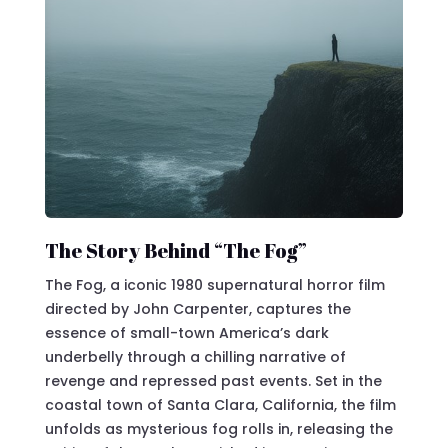
The Story Behind “The Fog”
The Fog, a iconic 1980 supernatural horror film
directed by John Carpenter, captures the
essence of small-town America’s dark
underbelly through a chilling narrative of
revenge and repressed past events. Set in the
coastal town of Santa Clara, California, the film
unfolds as mysterious fog rolls in, releasing the