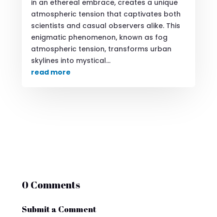
in an ethereal embrace, creates a unique
atmospheric tension that captivates both
scientists and casual observers alike. This
enigmatic phenomenon, known as fog
atmospheric tension, transforms urban
skylines into mystical...
read more
0 Comments
Submit a Comment