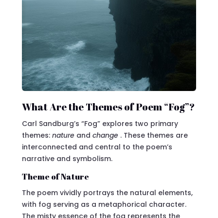
What Are the Themes of Poem “Fog”?
Carl Sandburg’s “Fog” explores two primary
themes:
nature
and
change
. These themes are
interconnected and central to the poem’s
narrative and symbolism.
Theme of Nature
The poem vividly portrays the natural elements,
with fog serving as a metaphorical character.
The misty essence of the fog represents the