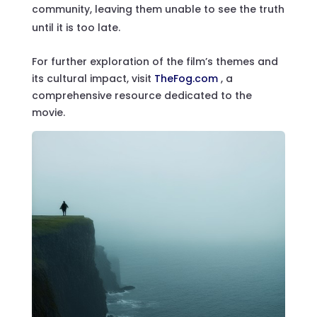
community, leaving them unable to see the truth
until it is too late.
For further exploration of the film’s themes and
its cultural impact, visit
TheFog.com
, a
comprehensive resource dedicated to the
movie.