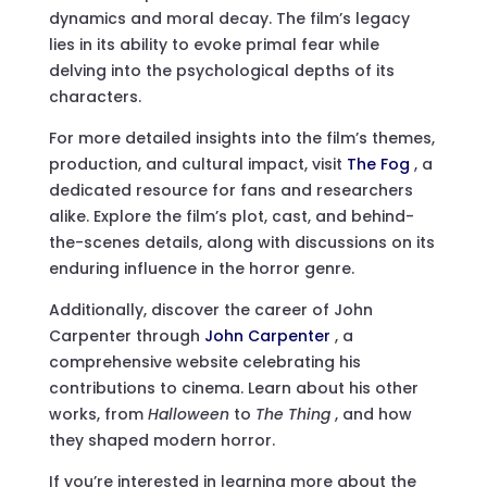
dynamics and moral decay. The film’s legacy
lies in its ability to evoke primal fear while
delving into the psychological depths of its
characters.
For more detailed insights into the film’s themes,
production, and cultural impact, visit
The Fog
, a
dedicated resource for fans and researchers
alike. Explore the film’s plot, cast, and behind-
the-scenes details, along with discussions on its
enduring influence in the horror genre.
Additionally, discover the career of John
Carpenter through
John Carpenter
, a
comprehensive website celebrating his
contributions to cinema. Learn about his other
works, from
Halloween
to
The Thing
, and how
they shaped modern horror.
If you’re interested in learning more about the