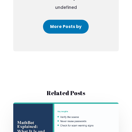
undefined
More Posts by
Related Posts