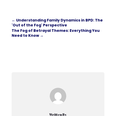
←
Understanding Family Dynamics in BPD: The
'Out of the Fog' Perspective
The Fog of Betrayal Themes: Everything You
Need to Know
→
Written By