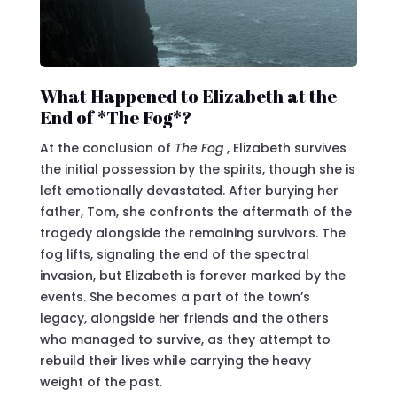
What Happened to Elizabeth at the
End of *The Fog*?
At the conclusion of
The Fog
, Elizabeth survives
the initial possession by the spirits, though she is
left emotionally devastated. After burying her
father, Tom, she confronts the aftermath of the
tragedy alongside the remaining survivors. The
fog lifts, signaling the end of the spectral
invasion, but Elizabeth is forever marked by the
events. She becomes a part of the town’s
legacy, alongside her friends and the others
who managed to survive, as they attempt to
rebuild their lives while carrying the heavy
weight of the past.