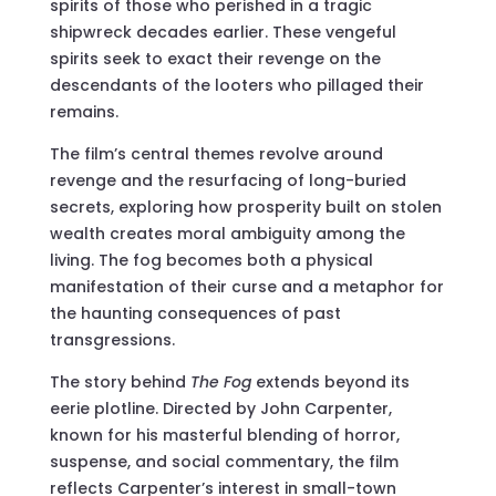
spirits of those who perished in a tragic
shipwreck decades earlier. These vengeful
spirits seek to exact their revenge on the
descendants of the looters who pillaged their
remains.
The film’s central themes revolve around
revenge and the resurfacing of long-buried
secrets, exploring how prosperity built on stolen
wealth creates moral ambiguity among the
living. The fog becomes both a physical
manifestation of their curse and a metaphor for
the haunting consequences of past
transgressions.
The story behind
The Fog
extends beyond its
eerie plotline. Directed by John Carpenter,
known for his masterful blending of horror,
suspense, and social commentary, the film
reflects Carpenter’s interest in small-town