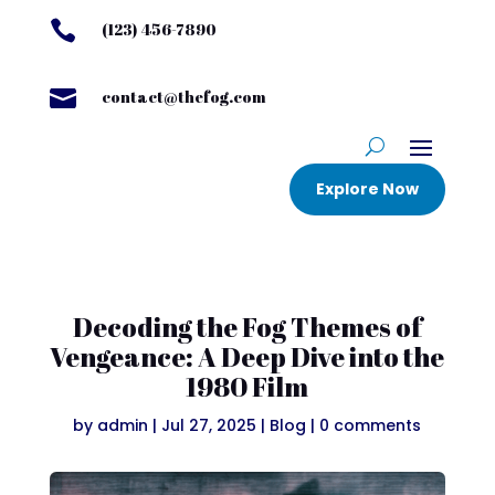

(123) 456-7890

contact@thefog.com
Explore Now
Decoding the Fog Themes of
Vengeance: A Deep Dive into the
1980 Film
by
admin
|
Jul 27, 2025
|
Blog
|
0 comments