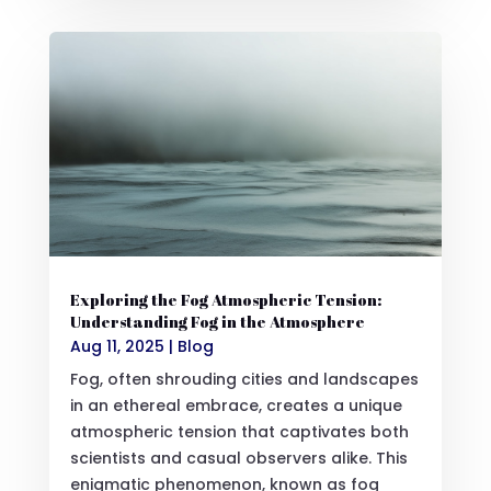
Exploring the Fog Atmospheric Tension:
Understanding Fog in the Atmosphere
Aug 11, 2025
|
Blog
Fog, often shrouding cities and landscapes
in an ethereal embrace, creates a unique
atmospheric tension that captivates both
scientists and casual observers alike. This
enigmatic phenomenon, known as fog