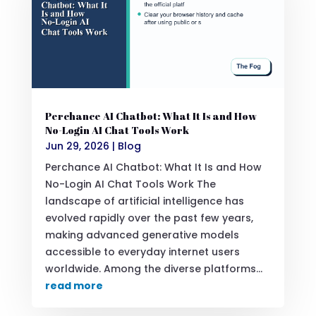
Perchance AI Chatbot: What It Is and How
No-Login AI Chat Tools Work
Jun 29, 2026
|
Blog
Perchance AI Chatbot: What It Is and How
No-Login AI Chat Tools Work The
landscape of artificial intelligence has
evolved rapidly over the past few years,
making advanced generative models
accessible to everyday internet users
worldwide. Among the diverse platforms...
read more