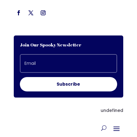
Join Our Spooky Newsletter
Subscribe
undefined