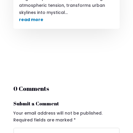
atmospheric tension, transforms urban
skylines into mystical...
read more
0 Comments
Submit a Comment
Your email address will not be published.
Required fields are marked
*