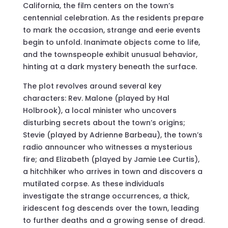
California, the film centers on the town’s
centennial celebration. As the residents prepare
to mark the occasion, strange and eerie events
begin to unfold. Inanimate objects come to life,
and the townspeople exhibit unusual behavior,
hinting at a dark mystery beneath the surface.
The plot revolves around several key
characters: Rev. Malone (played by Hal
Holbrook), a local minister who uncovers
disturbing secrets about the town’s origins;
Stevie (played by Adrienne Barbeau), the town’s
radio announcer who witnesses a mysterious
fire; and Elizabeth (played by Jamie Lee Curtis),
a hitchhiker who arrives in town and discovers a
mutilated corpse. As these individuals
investigate the strange occurrences, a thick,
iridescent fog descends over the town, leading
to further deaths and a growing sense of dread.