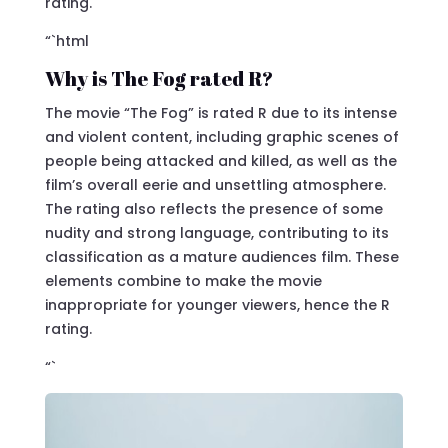
rating.
“`html
Why is The Fog rated R?
The movie “The Fog” is rated R due to its intense
and violent content, including graphic scenes of
people being attacked and killed, as well as the
film’s overall eerie and unsettling atmosphere.
The rating also reflects the presence of some
nudity and strong language, contributing to its
classification as a mature audiences film. These
elements combine to make the movie
inappropriate for younger viewers, hence the R
rating.
“`