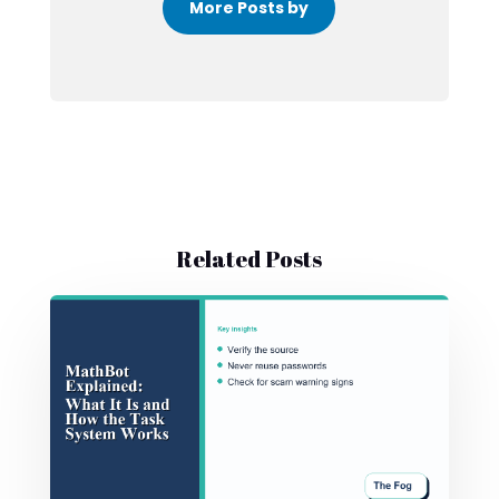
More Posts by
Related Posts