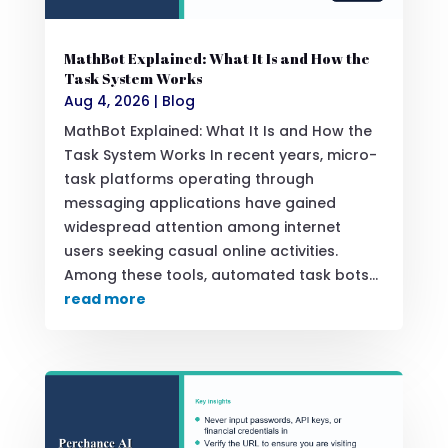
MathBot Explained: What It Is and How the
Task System Works
Aug 4, 2026
|
Blog
MathBot Explained: What It Is and How the
Task System Works In recent years, micro-
task platforms operating through
messaging applications have gained
widespread attention among internet
users seeking casual online activities.
Among these tools, automated task bots...
read more