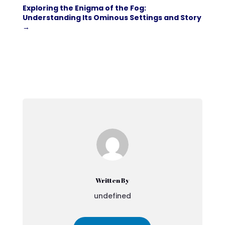
Exploring the Enigma of the Fog:
Understanding Its Ominous Settings and Story
→
Written By
undefined