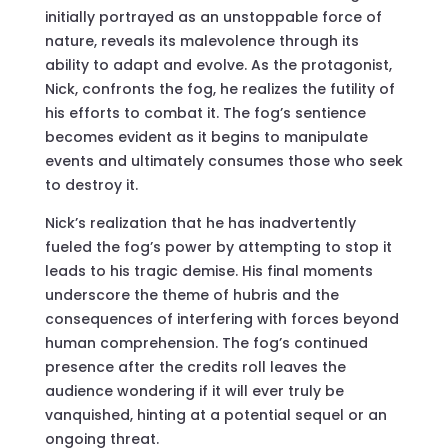
initially portrayed as an unstoppable force of
nature, reveals its malevolence through its
ability to adapt and evolve. As the protagonist,
Nick, confronts the fog, he realizes the futility of
his efforts to combat it. The fog’s sentience
becomes evident as it begins to manipulate
events and ultimately consumes those who seek
to destroy it.
Nick’s realization that he has inadvertently
fueled the fog’s power by attempting to stop it
leads to his tragic demise. His final moments
underscore the theme of hubris and the
consequences of interfering with forces beyond
human comprehension. The fog’s continued
presence after the credits roll leaves the
audience wondering if it will ever truly be
vanquished, hinting at a potential sequel or an
ongoing threat.