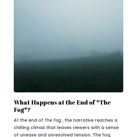
What Happens at the End of *The
Fog*?
At the end of
The Fog
, the narrative reaches a
chilling climax that leaves viewers with a sense
of unease and unresolved tension. The fog,