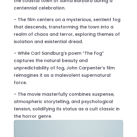
the coastal town of Santa Barbara during a
centennial celebration.
– The film centers on a mysterious, sentient fog
that descends, transforming the town into a
realm of chaos and terror, exploring themes of
isolation and existential dread.
– While Carl Sandburg’s poem “The Fog”
captures the natural beauty and
unpredictability of fog, John Carpenter’s film
reimagines it as a malevolent supernatural
force.
– The movie masterfully combines suspense,
atmospheric storytelling, and psychological
tension, solidifying its status as a cult classic in
the horror genre.