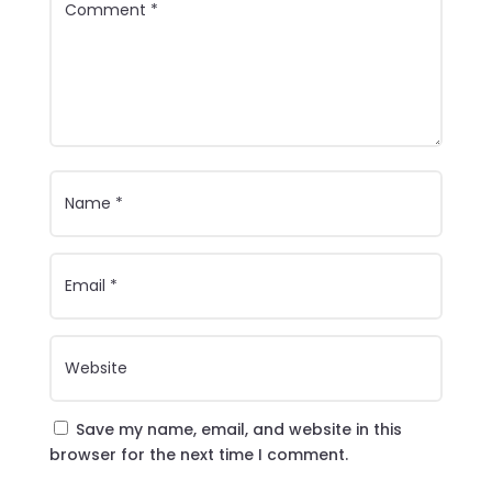
Save my name, email, and website in this
browser for the next time I comment.