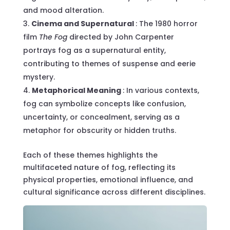
and mood alteration.
Cinema and Supernatural
: The 1980 horror
film
The Fog
directed by John Carpenter
portrays fog as a supernatural entity,
contributing to themes of suspense and eerie
mystery.
Metaphorical Meaning
: In various contexts,
fog can symbolize concepts like confusion,
uncertainty, or concealment, serving as a
metaphor for obscurity or hidden truths.
Each of these themes highlights the
multifaceted nature of fog, reflecting its
physical properties, emotional influence, and
cultural significance across different disciplines.