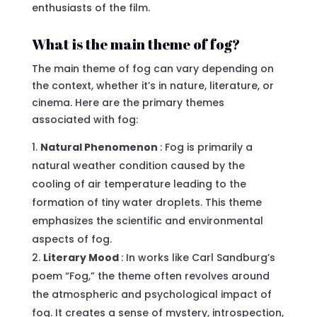
enthusiasts of the film.
What is the main theme of fog?
The main theme of fog can vary depending on
the context, whether it’s in nature, literature, or
cinema. Here are the primary themes
associated with fog:
Natural Phenomenon
: Fog is primarily a
natural weather condition caused by the
cooling of air temperature leading to the
formation of tiny water droplets. This theme
emphasizes the scientific and environmental
aspects of fog.
Literary Mood
: In works like Carl Sandburg’s
poem “Fog,” the theme often revolves around
the atmospheric and psychological impact of
fog. It creates a sense of mystery, introspection,