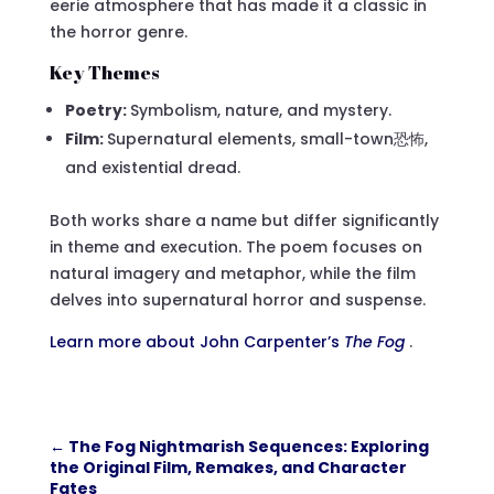
eerie atmosphere that has made it a classic in
the horror genre.
Key Themes
Poetry:
Symbolism, nature, and mystery.
Film:
Supernatural elements, small-town恐怖,
and existential dread.
Both works share a name but differ significantly
in theme and execution. The poem focuses on
natural imagery and metaphor, while the film
delves into supernatural horror and suspense.
Learn more about John Carpenter’s
The Fog
.
←
The Fog Nightmarish Sequences: Exploring
the Original Film, Remakes, and Character
Fates