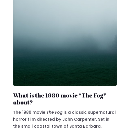
What is the 1980 movie *The Fog*
about?
The 1980 movie
The Fog
is a classic supernatural
horror film directed by John Carpenter. Set in
the small coastal town of Santa Barbara,