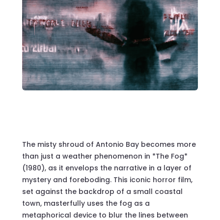
The misty shroud of Antonio Bay becomes more
than just a weather phenomenon in *The Fog*
(1980), as it envelops the narrative in a layer of
mystery and foreboding. This iconic horror film,
set against the backdrop of a small coastal
town, masterfully uses the fog as a
metaphorical device to blur the lines between