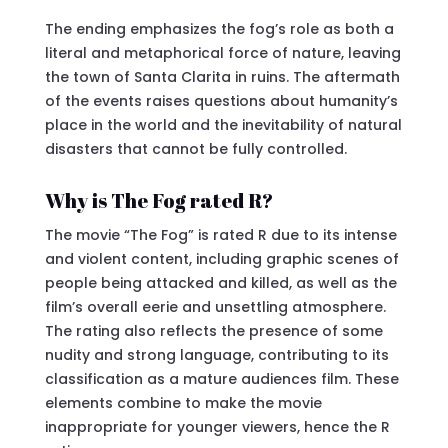
The ending emphasizes the fog’s role as both a
literal and metaphorical force of nature, leaving
the town of Santa Clarita in ruins. The aftermath
of the events raises questions about humanity’s
place in the world and the inevitability of natural
disasters that cannot be fully controlled.
Why is The Fog rated R?
The movie “The Fog” is rated R due to its intense
and violent content, including graphic scenes of
people being attacked and killed, as well as the
film’s overall eerie and unsettling atmosphere.
The rating also reflects the presence of some
nudity and strong language, contributing to its
classification as a mature audiences film. These
elements combine to make the movie
inappropriate for younger viewers, hence the R