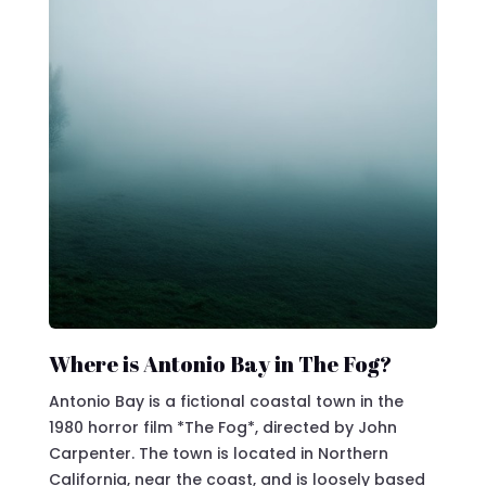
Where is Antonio Bay in The Fog?
Antonio Bay is a fictional coastal town in the
1980 horror film *The Fog*, directed by John
Carpenter. The town is located in Northern
California, near the coast, and is loosely based