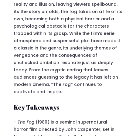
reality and illusion, leaving viewers spellbound.
As the story unfolds, the fog takes on a life of its
own, becoming both a physical barrier and a
psychological obstacle for the characters
trapped within its grasp. While the film’s eerie
atmosphere and suspenseful plot have made it
a classic in the genre, its underlying themes of
vengeance and the consequences of
unchecked ambition resonate just as deeply
today. From the cryptic ending that leaves
audiences guessing to the legacy it has left on
modern cinema, *The Fog* continues to
captivate and inspire.
Key Takeaways
–
The Fog
(1980) is a seminal supernatural
horror film directed by John Carpenter, set in