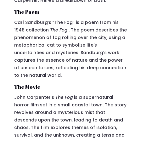
Carpenter. Here’s a breakdown of both:
The Poem
Carl Sandburg’s “The Fog” is a poem from his
1948 collection
The Fog
. The poem describes the
phenomenon of fog rolling over the city, using a
metaphorical cat to symbolize life’s
uncertainties and mysteries. Sandburg’s work
captures the essence of nature and the power
of unseen forces, reflecting his deep connection
to the natural world.
The Movie
John Carpenter’s
The Fog
is a supernatural
horror film set in a small coastal town. The story
revolves around a mysterious mist that
descends upon the town, leading to death and
chaos. The film explores themes of isolation,
survival, and the unknown, creating a tense and