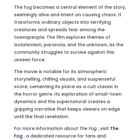
The fog becomes a central element of the story,
seemingly alive and intent on causing chaos. It
transforms ordinary objects into terrifying
creatures and spreads fear among the
townspeople. The film explores themes of
isolationism, paranoia, and the unknown, as the
community struggles to survive against this
unseen force.
The movie is notable for its atmospheric
storytelling, chilling visuals, and suspenseful
score, cementing its place as a cult classic in
the horror genre. Its exploration of small-town
dynamics and the supernatural creates a
gripping narrative that keeps viewers on edge
until the final revelation.
For more information about
The Fog
, visit
The
Fog
, a dedicated resource for fans and