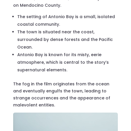
on Mendocino County.
The setting of Antonio Bay is a small, isolated
coastal community.
The town is situated near the coast,
surrounded by dense forests and the Pacific
Ocean.
Antonio Bay is known for its misty, eerie
atmosphere, which is central to the story’s
supernatural elements.
The fog in the film originates from the ocean
and eventually engulfs the town, leading to
strange occurrences and the appearance of
malevolent entities.