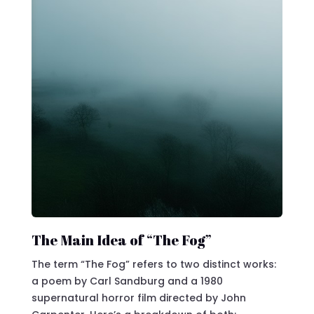
The Main Idea of “The Fog”
The term “The Fog” refers to two distinct works:
a poem by Carl Sandburg and a 1980
supernatural horror film directed by John