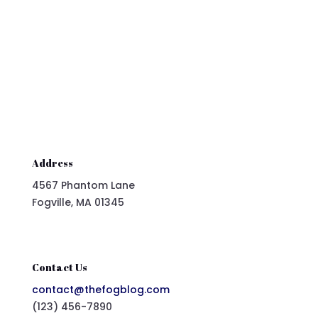
Submit Comment
Address
4567 Phantom Lane
Fogville, MA 01345
Contact Us
contact@thefogblog.com
(123) 456-7890